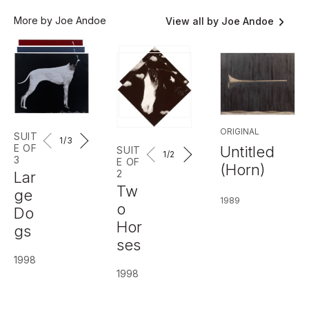
More by Joe Andoe
View all by Joe Andoe
ORIGINAL
SUIT
1
/3
E OF
Untitled
SUIT
1
/2
3
E OF
(Horn)
2
Lar
Tw
ge
1989
o
Do
Hor
gs
ses
1998
1998