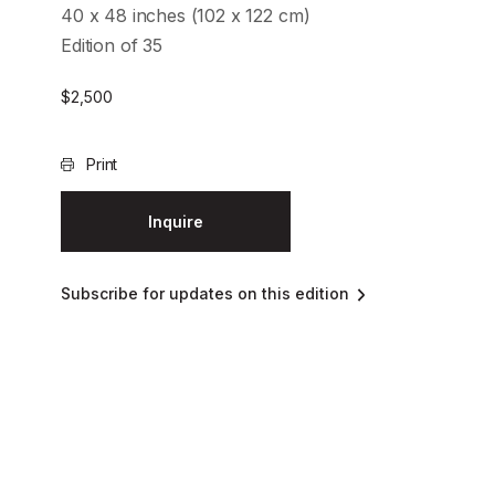
40 x 48 inches (102 x 122 cm)
Edition of 35
$
2,500
Print
Inquire
Subscribe for updates on this edition