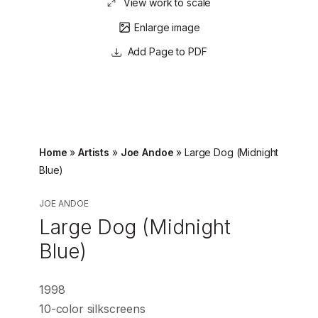
View work to scale
Enlarge image
Page to PDF
Home
»
Artists
»
Joe Andoe
»
Large Dog (Midnight
Blue)
JOE ANDOE
Large Dog (Midnight
Blue)
1998
10-color silkscreens