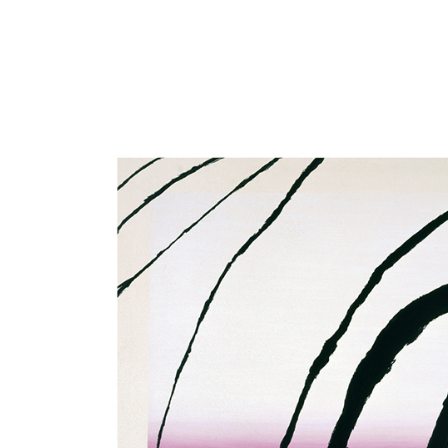
Close