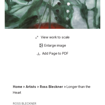
View work to scale
Enlarge image
Page to PDF
Home
»
Artists
»
Ross Bleckner
»
Longer than the
Heart
ROSS BLECKNER