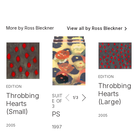
More by Ross Bleckner
View all by Ross Bleckner
EDITION
Throbbing
EDITION
Hearts
Throbbing
SUIT
1
/3
(Large)
E OF
Hearts
3
(Small)
PS
2005
2005
1997