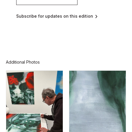
Subscribe for updates on this edition
Additional Photos