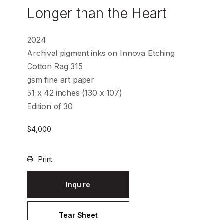
Longer than the Heart
2024
Archival pigment inks on Innova Etching
Cotton Rag 315
gsm fine art paper
51 x 42 inches (130 x 107)
Edition of 30
$
4,000
Print
Inquire
Tear Sheet