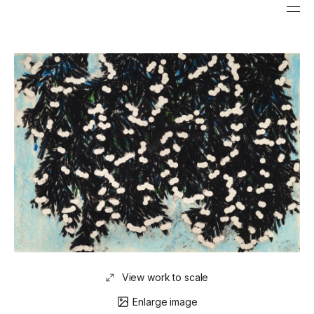
View work to scale
Enlarge image