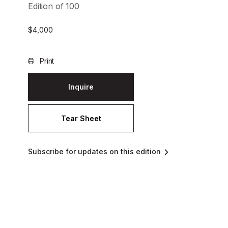
Edition of 100
$
4,000
Print
Inquire
Tear Sheet
Subscribe for updates on this edition