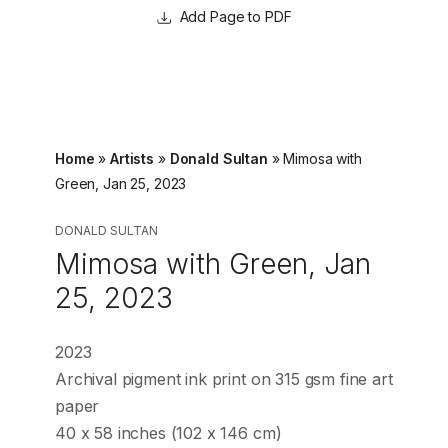
Page to PDF
Home
»
Artists
»
Donald Sultan
»
Mimosa with
Green, Jan 25, 2023
DONALD SULTAN
Mimosa with Green, Jan
25, 2023
2023
Archival pigment ink print on 315 gsm fine art
paper
40 x 58 inches (102 x 146 cm)