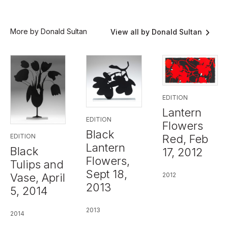
More by Donald Sultan
View all by Donald Sultan
EDITION
Lantern
EDITION
Flowers
Black
Red, Feb
EDITION
Lantern
Black
17, 2012
Flowers,
Tulips and
Sept 18,
2012
Vase, April
2013
5, 2014
2013
2014