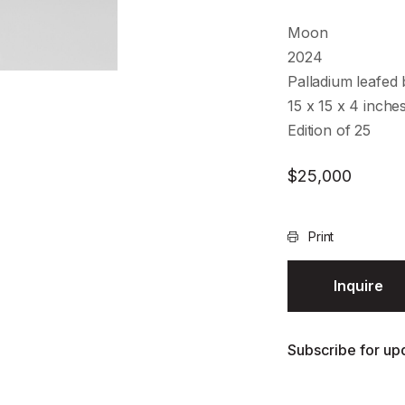
Moon
2024
Palladium leafed
15 x 15 x 4 inche
Edition of 25
$
25,000
Print
Inquire
Subscribe for upd