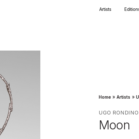
Artists
Edition
Close
»
»
Home
Artists
U
UGO RONDINO
Moon