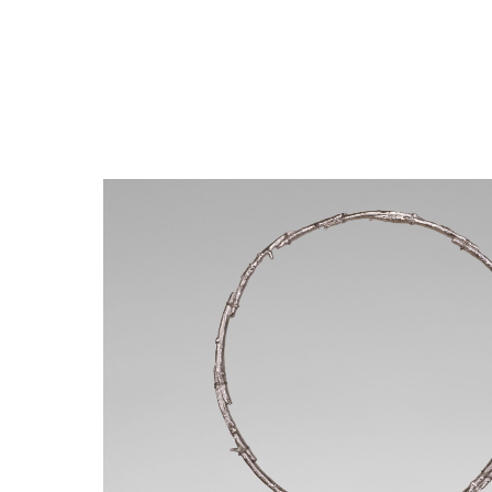
Close