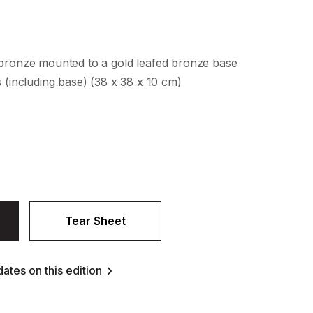
 bronze mounted to a gold leafed bronze base
s (including base) (38 x 38 x 10 cm)
Tear Sheet
ates on this edition