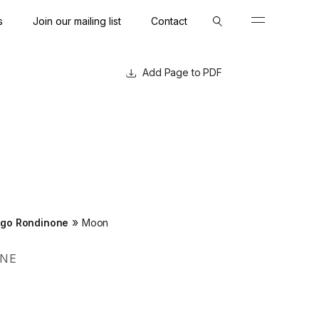
s
Join our mailing list
Contact
Close
Close
Page to PDF
»
go Rondinone
Moon
NE