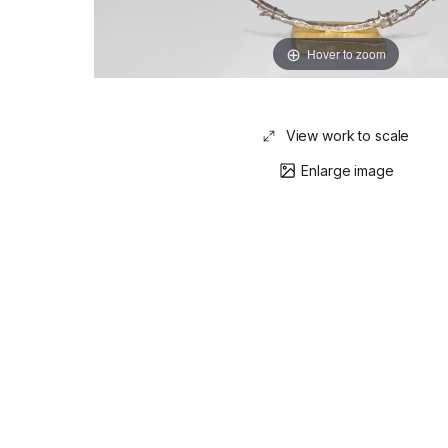
Hover to zoom
View work to scale
Enlarge image