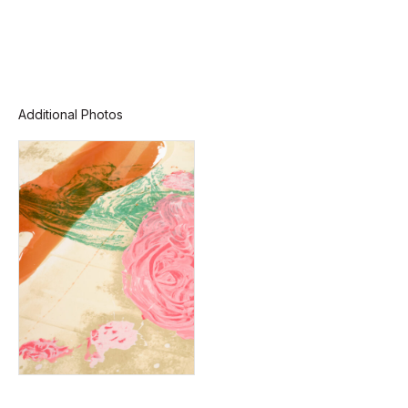
Additional Photos