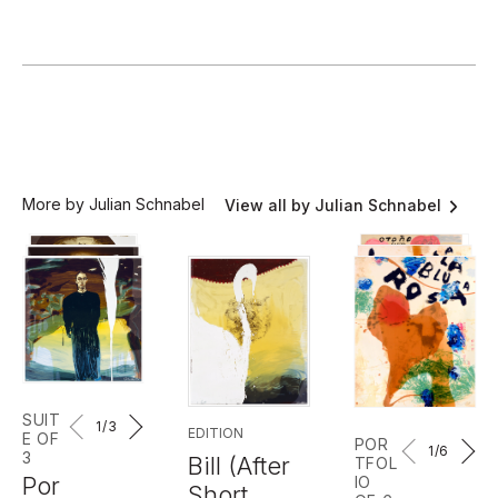
More by Julian Schnabel
View all by Julian Schnabel
SUIT
1
/3
EDITION
E OF
POR
1
/6
3
Bill (After
TFOL
Por
IO
Short