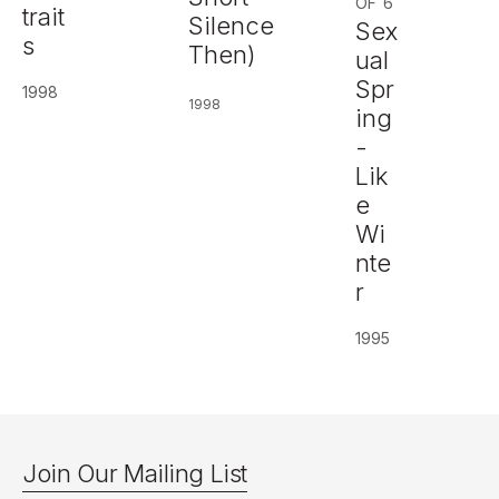
OF 6
trait
Silence
Sex
s
Then)
ual
Spr
1998
1998
ing
-
Lik
e
Wi
nte
r
1995
Join Our Mailing List