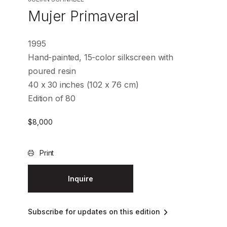
Mujer Primaveral
1995
Hand-painted, 15-color silkscreen with
poured resin
40 x 30 inches (102 x 76 cm)
Edition of 80
$
8,000
Print
Inquire
Subscribe for updates on this edition