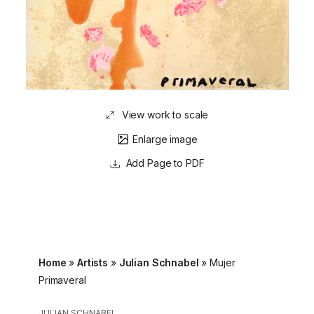
View work to scale
Enlarge image
Page to PDF
Home
»
Artists
»
Julian Schnabel
»
Mujer
Primaveral
JULIAN SCHNABEL