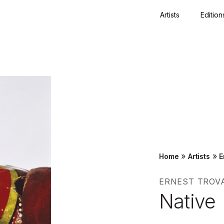
Artists
Edition
Close
»
»
Home
Artists
E
ERNEST TROV
Native