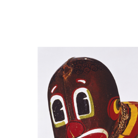
Close