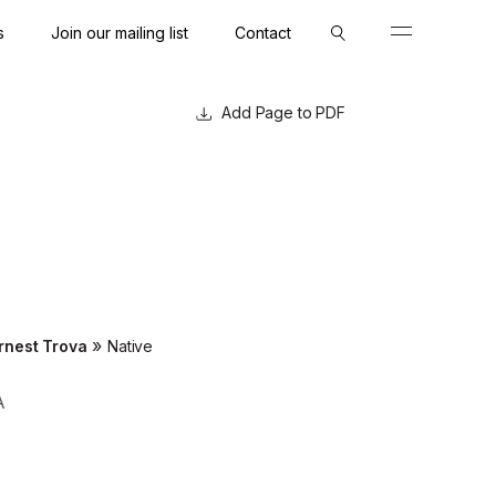
s
Join our mailing list
Contact
Close
Close
Page to PDF
»
rnest Trova
Native
A