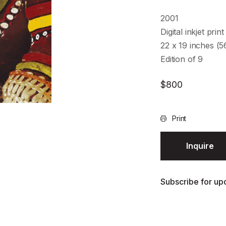
2001
Digital inkjet print
22 x 19 inches (
Edition of 9
$
800
Print
Inquire
Subscribe for upd