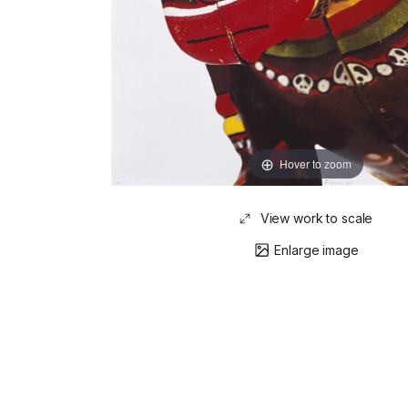
Hover to zoom
View work to scale
Enlarge image