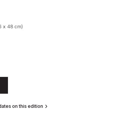
56 x 48 cm)
ates on this edition