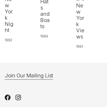
Hat
w
Ne
s
Yor
w
and
k
Yor
Boa
Nig
k
ts
ht
Vie
ws
1989
1992
1991
Join Our Mailing List