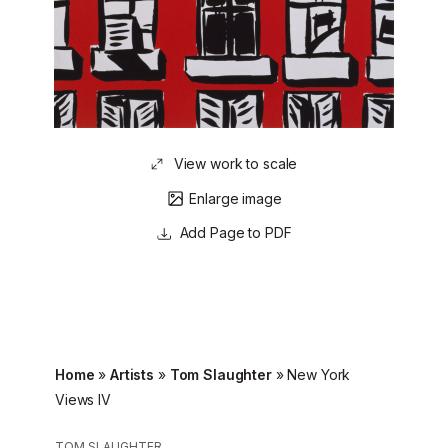
View work to scale
Enlarge image
Page to PDF
Home
»
Artists
»
Tom Slaughter
»
New York
Views IV
TOM SLAUGHTER