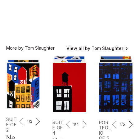
More by Tom Slaughter
View all by Tom Slaughter
SUIT
1
/2
SUIT
POR
E OF
1
/4
1
/5
E OF
TFOL
2
4
IO
Ne
OF 5