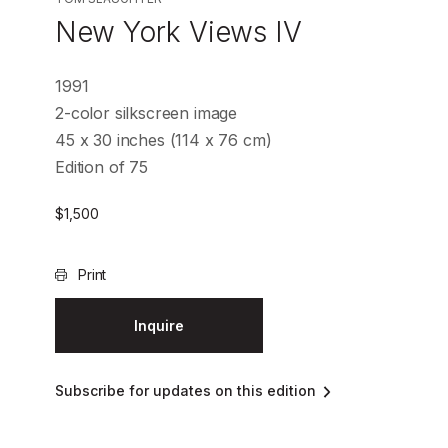
New York Views IV
1991
2-color silkscreen image
45 x 30 inches (114 x 76 cm)
Edition of 75
$
1,500
Print
Inquire
Subscribe for updates on this edition