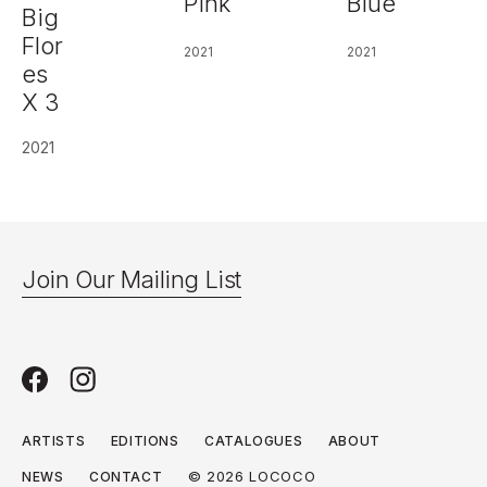
Pink
Blue
Big
Flor
2021
2021
es
X 3
2021
Join Our Mailing List
ARTISTS
EDITIONS
CATALOGUES
ABOUT
© 2026 LOCOCO
NEWS
CONTACT