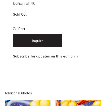
Edition of 40
Sold Out
Print
Inquire
Subscribe for updates on this edition
Additional Photos