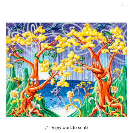
View work to scale