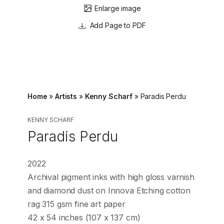
Enlarge image
Page to PDF
Home
»
Artists
»
Kenny Scharf
»
Paradis Perdu
KENNY SCHARF
Paradis Perdu
2022
Archival pigment inks with high gloss varnish
and diamond dust on Innova Etching cotton
rag 315 gsm fine art paper
42 x 54 inches (107 x 137 cm)