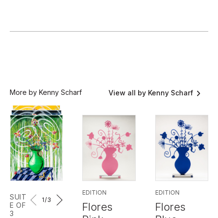
More by Kenny Scharf
View all by Kenny Scharf
EDITION
EDITION
SUIT
1
/3
Flores
Flores
E OF
3