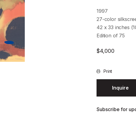
1997
27-color silkscre
42 x 33 inches (
Edition of 75
$
4,000
Print
Inquire
Subscribe for upd