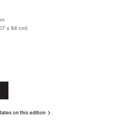
en
107 x 84 cm)
ates on this edition