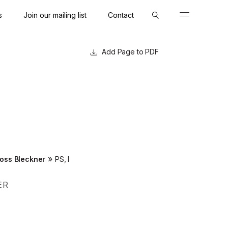
s
Join our mailing list
Contact
Close
Close
Page to PDF
»
oss Bleckner
PS, I
ER