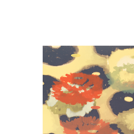
Close