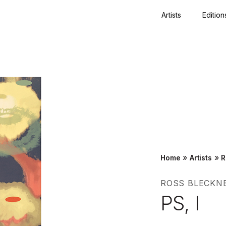
Artists
Edition
Close
»
»
Home
Artists
R
ROSS BLECKN
PS, I