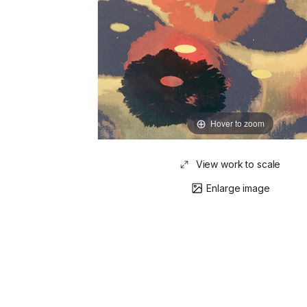
Hover to zoom
View work to scale
Enlarge image