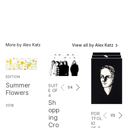
More by Alex Katz
View all by Alex Katz
EDITION
Summer
SUIT
1
/4
E OF
Flowers
4
Sh
2018
opp
POR
1
/5
ing
TFOL
IO
Cro