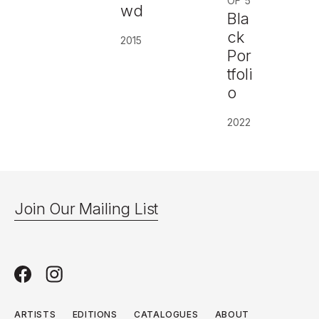
OF 5
wd
Bla
ck
2015
Por
tfoli
o
2022
Join Our Mailing List
ARTISTS
EDITIONS
CATALOGUES
ABOUT