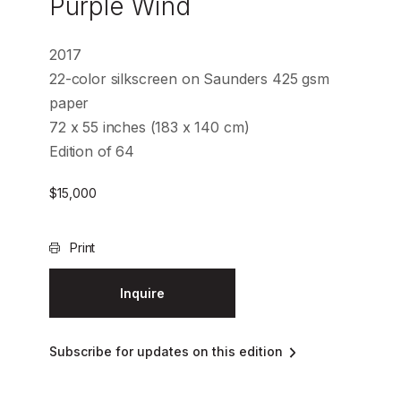
Purple Wind
2017
22-color silkscreen on Saunders 425 gsm
paper
72 x 55 inches (183 x 140 cm)
Edition of 64
$
15,000
Print
Inquire
Subscribe for updates on this edition