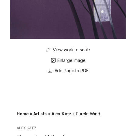
View work to scale
Enlarge image
Page to PDF
Home
»
Artists
»
Alex Katz
»
Purple Wind
ALEX KATZ