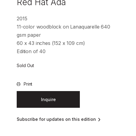
Red Hat Ada
2015
11-color woodblock on Lanaquarelle 640
gsm paper
60 x 43 inches (152 x 109 cm)
Edition of 40
Sold Out
Print
Inquire
Subscribe for updates on this edition