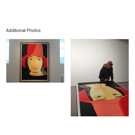
Additional Photos