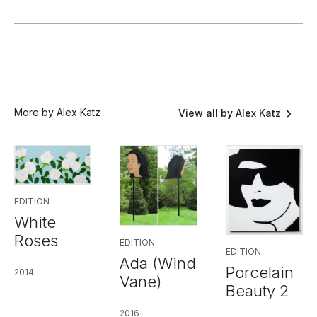
More by Alex Katz
View all by Alex Katz
EDITION
White
Roses
EDITION
EDITION
Ada (Wind
Porcelain
2014
Vane)
Beauty 2
2016