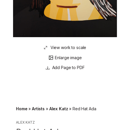
View work to scale
Enlarge image
Page to PDF
Home
»
Artists
»
Alex Katz
»
Red Hat Ada
ALEX KATZ