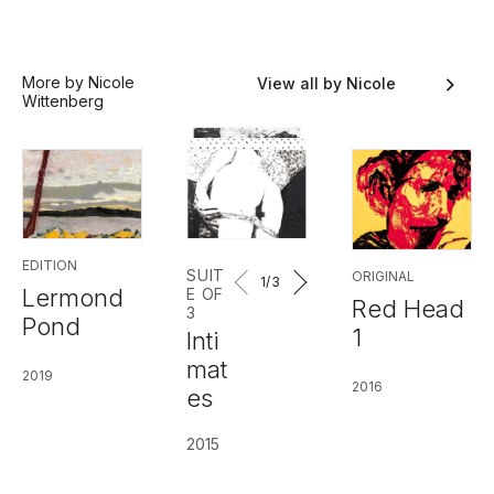
More by Nicole
View all by Nicole
Wittenberg
Wittenberg
EDITION
SUIT
ORIGINAL
1
/3
Lermond
E OF
Red Head
3
Pond
1
Inti
mat
2019
2016
es
2015