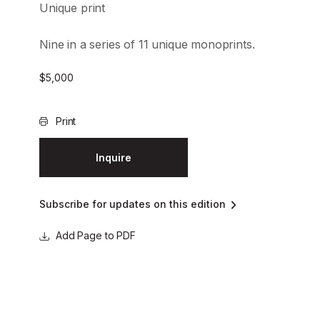
Unique print
Nine in a series of 11 unique monoprints.
$
5,000
Print
Inquire
Subscribe for updates on this edition
Page to PDF