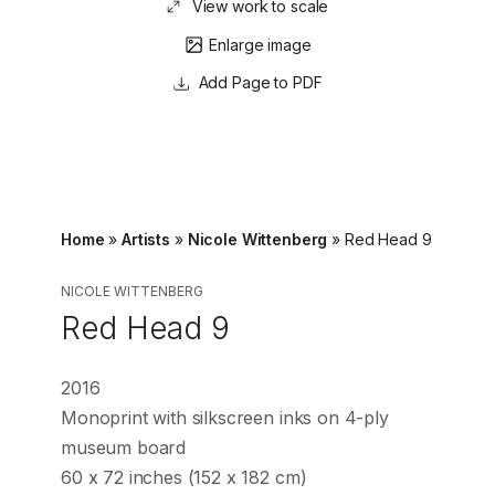
View work to scale
Enlarge image
Page to PDF
Home
»
Artists
»
Nicole Wittenberg
»
Red Head 9
NICOLE WITTENBERG
Red Head 9
2016
Monoprint with silkscreen inks on 4-ply
museum board
60 x 72 inches (152 x 182 cm)