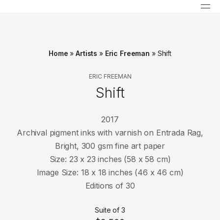
Home
»
Artists
»
Eric Freeman
»
Shift
ERIC FREEMAN
Shift
2017
Archival pigment inks with varnish on Entrada Rag,
Bright, 300 gsm fine art paper
Size: 23 x 23 inches (58 x 58 cm)
Image Size: 18 x 18 inches (46 x 46 cm)
Editions of 30
Suite of 3