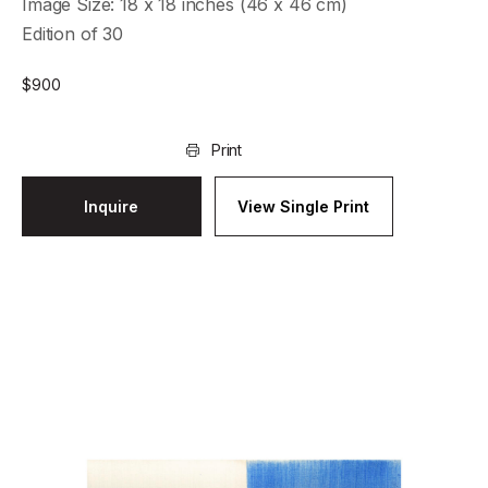
Image Size: 18 x 18 inches (46 x 46 cm)
Edition of 30
$
900
Print
Inquire
View Single Print