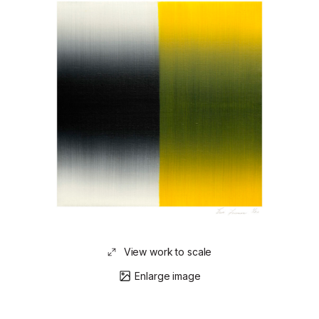
View work to scale
Enlarge image