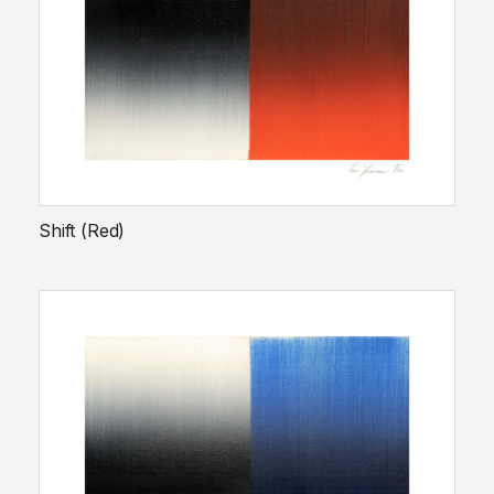
Shift (Red)