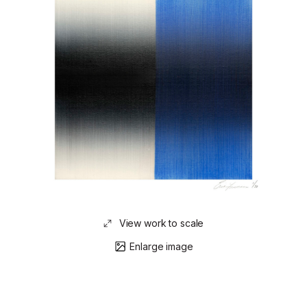
View work to scale
Enlarge image