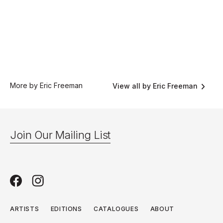
More by Eric Freeman
View all by Eric Freeman
Join Our Mailing List
ARTISTS
EDITIONS
CATALOGUES
ABOUT