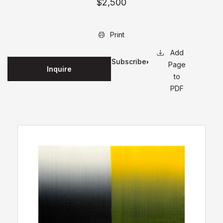
$2,500
Print
Subscribe
Page
Inquire
for
to
updates
PDF
on this
edition