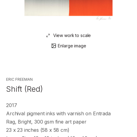
View work to scale
Enlarge image
ERIC FREEMAN
Shift (Red)
2017
Archival pigment inks with varnish on Entrada
Rag, Bright, 300 gsm fine art paper
23 x 23 inches (58 x 58 cm)