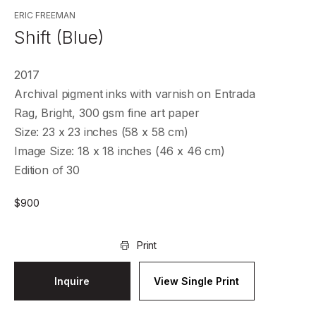
ERIC FREEMAN
Shift (Blue)
2017
Archival pigment inks with varnish on Entrada
Rag, Bright, 300 gsm fine art paper
Size: 23 x 23 inches (58 x 58 cm)
Image Size: 18 x 18 inches (46 x 46 cm)
Edition of 30
$
900
Print
Inquire
View Single Print