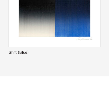
Shift (Blue)