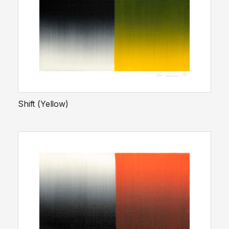
Shift (Yellow)