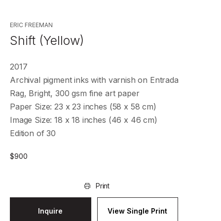
ERIC FREEMAN
Shift (Yellow)
2017
Archival pigment inks with varnish on Entrada
Rag, Bright, 300 gsm fine art paper
Paper Size: 23 x 23 inches (58 x 58 cm)
Image Size: 18 x 18 inches (46 x 46 cm)
Edition of 30
$
900
Print
Inquire
View Single Print