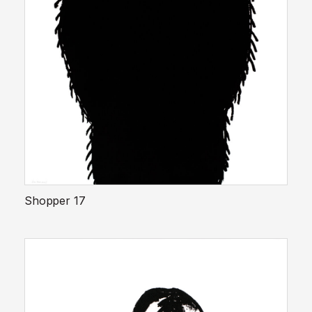
Shopper 17