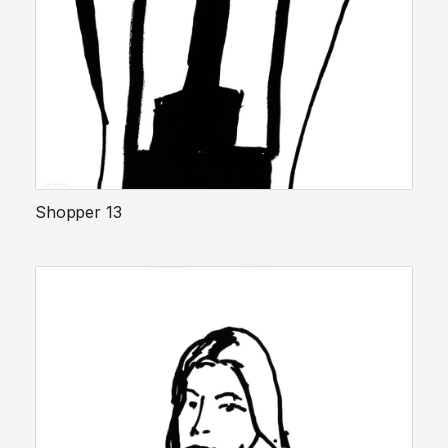
Shopper 13