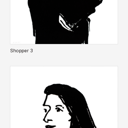
Shopper 3