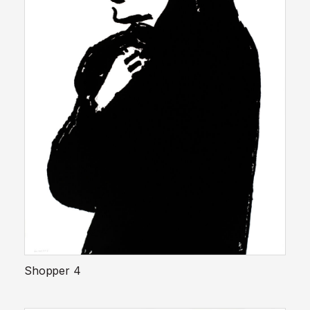
Shopper 4