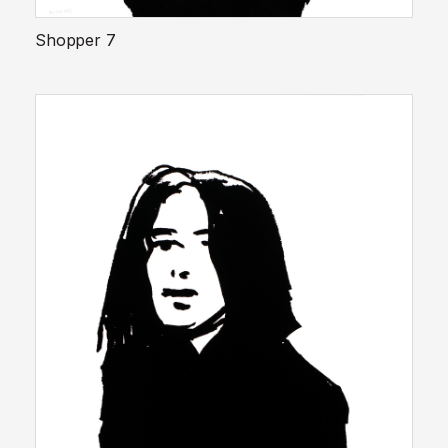
Shopper 7