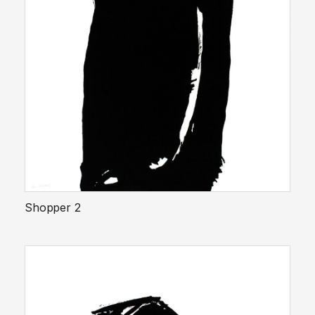
Shopper 2