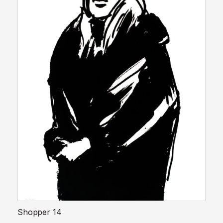
Shopper 14