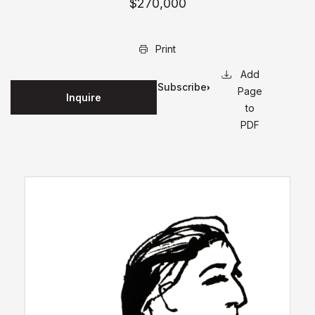
$270,000
Print
Subscribe
Page
Inquire
for
to
updates
PDF
on this
edition