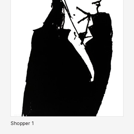
Shopper 1