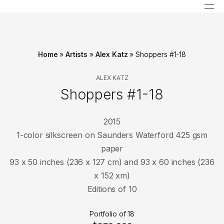
Home
»
Artists
»
Alex Katz
»
Shoppers #1-18
ALEX KATZ
Shoppers #1-18
2015
1-color silkscreen on Saunders Waterford 425 gsm
paper
93 x 50 inches (236 x 127 cm) and 93 x 60 inches (236
x 152 xm)
Editions of 10
Portfolio of 18