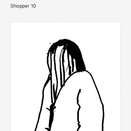
Shopper 10