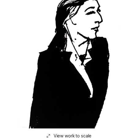
View work to scale