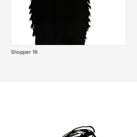
Shopper 18