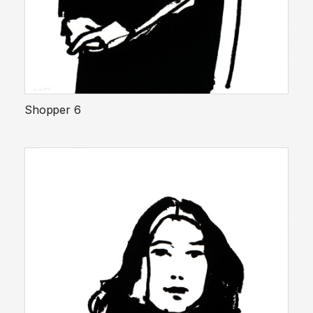
Shopper 6