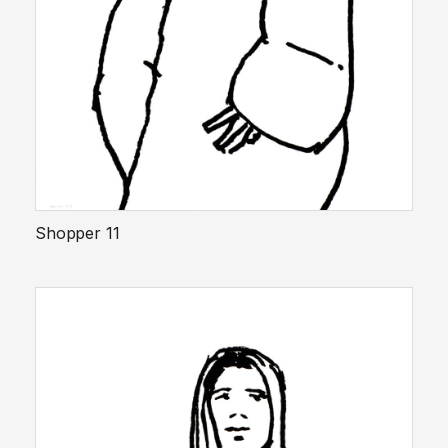
Shopper 11