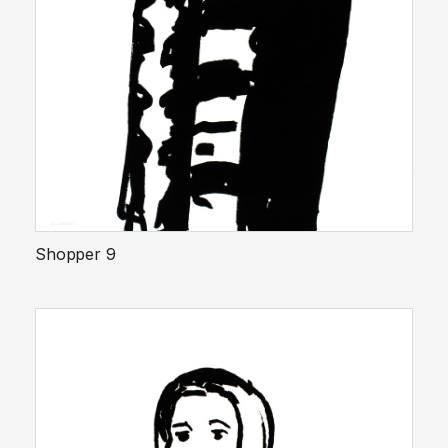
Shopper 9