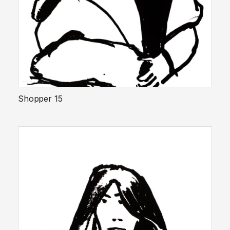
Shopper 15