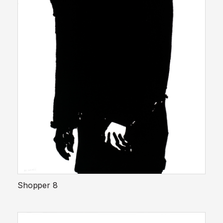
Shopper 8