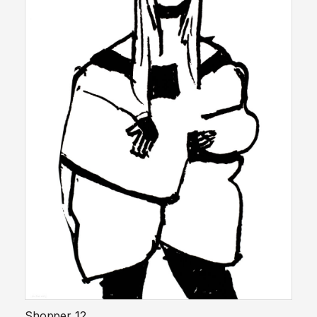
Shopper 12