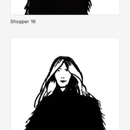
Shopper 16