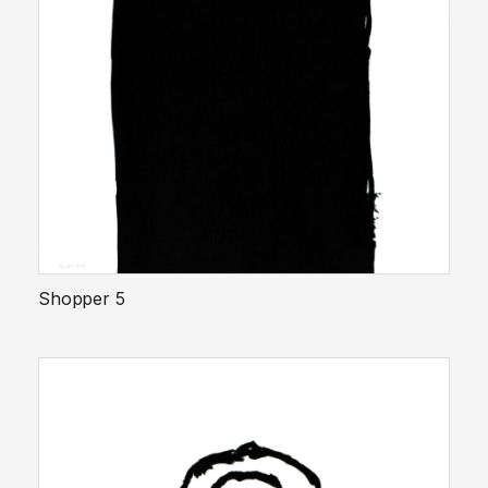
Shopper 5