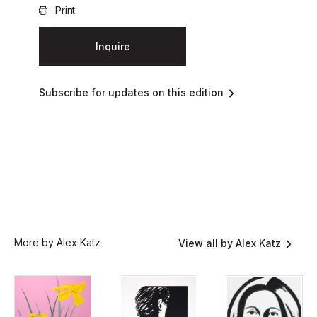
Print
Inquire
Subscribe for updates on this edition
More by Alex Katz
View all by Alex Katz