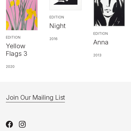
EDITION
Night
EDITION
EDITION
2016
Anna
Yellow
Flags 3
2013
2020
Join Our Mailing List