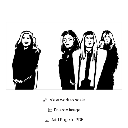
View work to scale
Enlarge image
Page to PDF