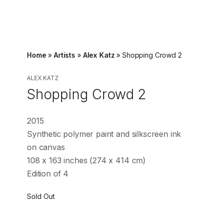
Home
»
Artists
»
Alex Katz
»
Shopping Crowd 2
ALEX KATZ
Shopping Crowd 2
2015
Synthetic polymer paint and silkscreen ink
on canvas
108 x 163 inches (274 x 414 cm)
Edition of 4
Sold Out