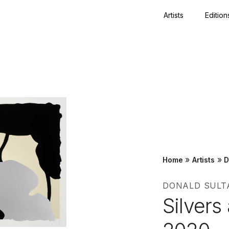
Artists
Edition
Close
»
»
Home
Artists
D
DONALD SULT
Silvers