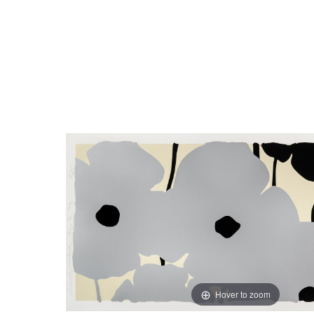
Close
Hover to zoom