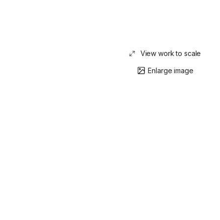
View work to scale
Enlarge image