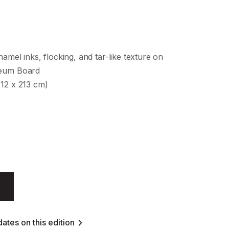
namel inks, flocking, and tar-like texture on
seum Board
112 x 213 cm)
ates on this edition