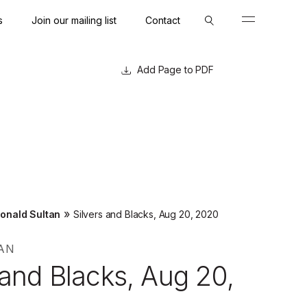
s
Join our mailing list
Contact
Close
Close
Page to PDF
»
onald Sultan
Silvers and Blacks, Aug 20, 2020
AN
 and Blacks, Aug 20,