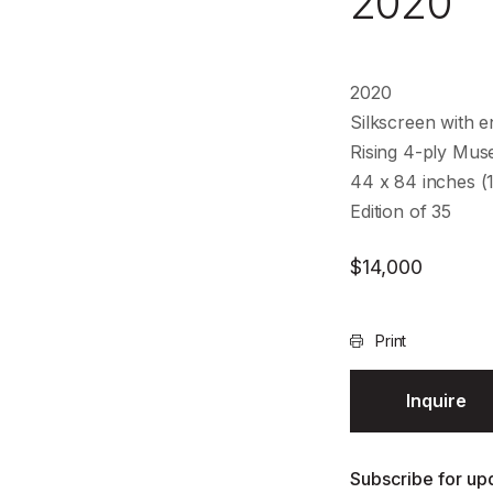
2020
2020
Silkscreen with e
Rising 4-ply Mu
44 x 84 inches (
Edition of 35
$
14,000
Print
Inquire
Subscribe for upd