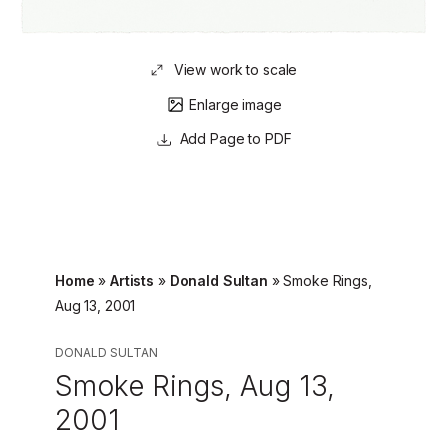
View work to scale
Enlarge image
Page to PDF
Home
»
Artists
»
Donald Sultan
»
Smoke Rings,
Aug 13, 2001
DONALD SULTAN
Smoke Rings, Aug 13,
2001