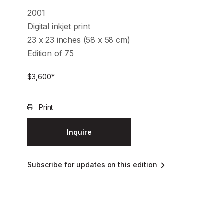
2001
Digital inkjet print
23 x 23 inches (58 x 58 cm)
Edition of 75
$
3,600
*
Print
Inquire
Subscribe for updates on this edition