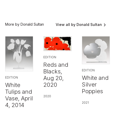
More by Donald Sultan
View all by Donald Sultan
EDITION
Reds and
Blacks,
EDITION
White and
Aug 20,
EDITION
Silver
2020
White
Poppies
Tulips and
2020
Vase, April
2021
4, 2014