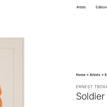
Artists
Edition
Close
»
»
Home
Artists
E
ERNEST TROV
Soldier