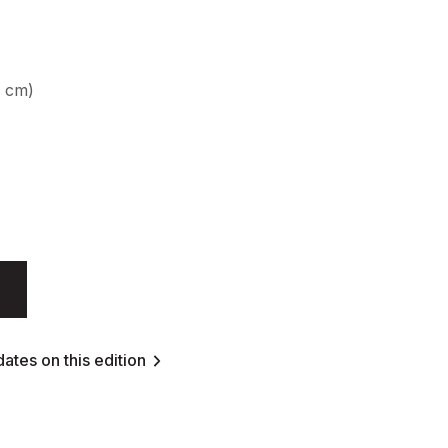
9 cm)
ates on this edition