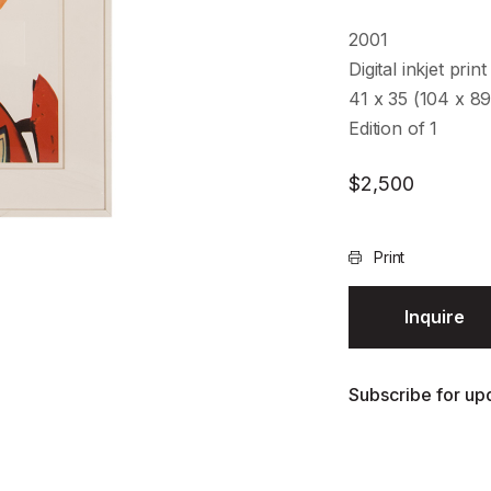
2001
Digital inkjet print
41 x 35 (104 x 8
Edition of 1
$
2,500
Print
Inquire
Subscribe for upd