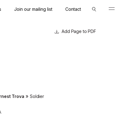
s
Join our mailing list
Contact
Close
Close
Page to PDF
»
rnest Trova
Soldier
A