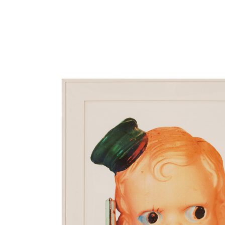
Close