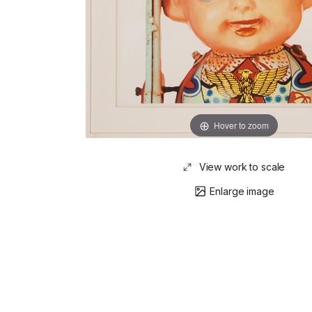
Hover to zoom
View work to scale
Enlarge image