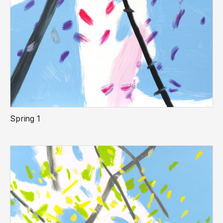
Spring 1