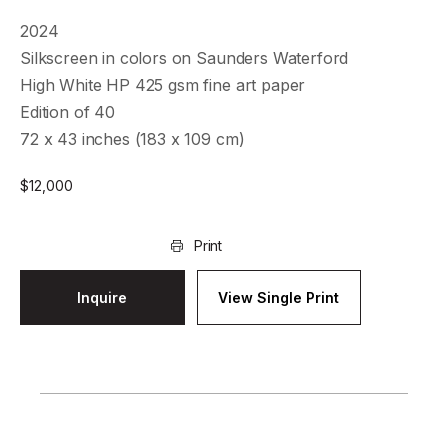
2024
Silkscreen in colors on Saunders Waterford
High White HP 425 gsm fine art paper
Edition of 40
72 x 43 inches (183 x 109 cm)
$
12,000
Print
Inquire
View Single Print