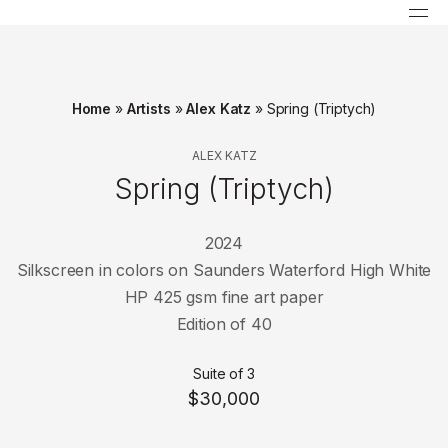
Home
»
Artists
»
Alex Katz
»
Spring (Triptych)
ALEX KATZ
Spring (Triptych)
2024
Silkscreen in colors on Saunders Waterford High White
HP 425 gsm fine art paper
Edition of 40
Suite of 3
$30,000