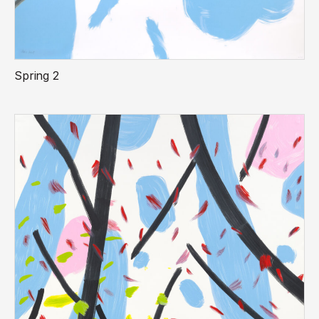
Spring 2