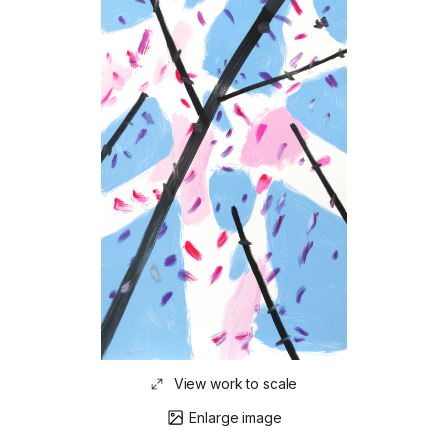
View work to scale
Enlarge image