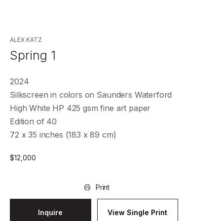
ALEX KATZ
Spring 1
2024
Silkscreen in colors on Saunders Waterford
High White HP 425 gsm fine art paper
Edition of 40
72 x 35 inches (183 x 89 cm)
$
12,000
Print
Inquire
View Single Print