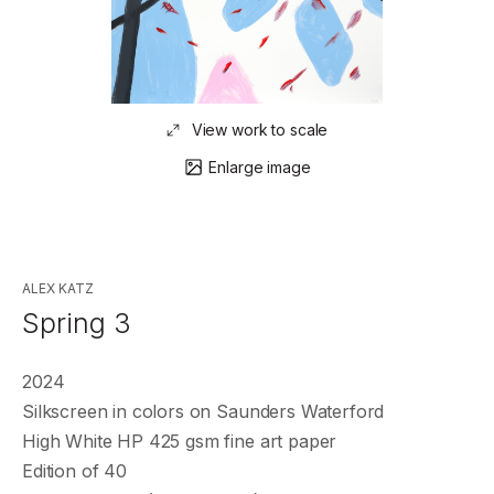
View work to scale
Enlarge image
ALEX KATZ
Spring 3
2024
Silkscreen in colors on Saunders Waterford
High White HP 425 gsm fine art paper
Edition of 40