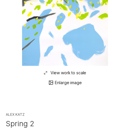
View work to scale
Enlarge image
ALEX KATZ
Spring 2