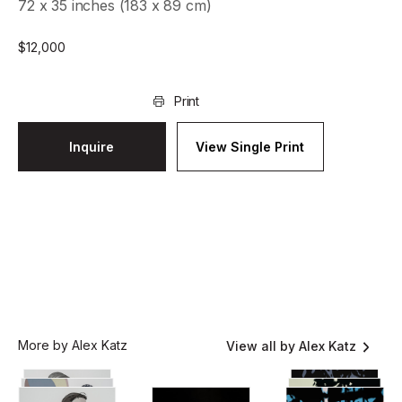
72 x 35 inches (183 x 89 cm)
$
12,000
Print
Inquire
View Single Print
More by Alex Katz
View all by Alex Katz