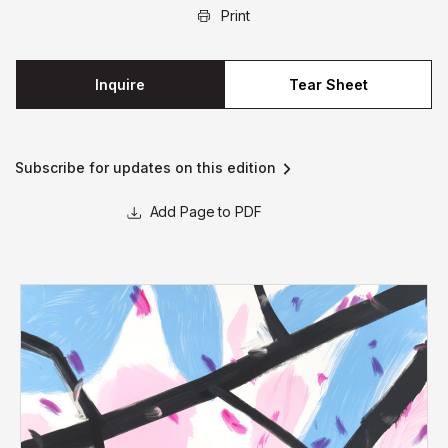
Print
Inquire
Tear Sheet
Subscribe for updates on this edition
Page to PDF