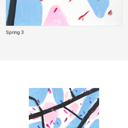
Spring 3