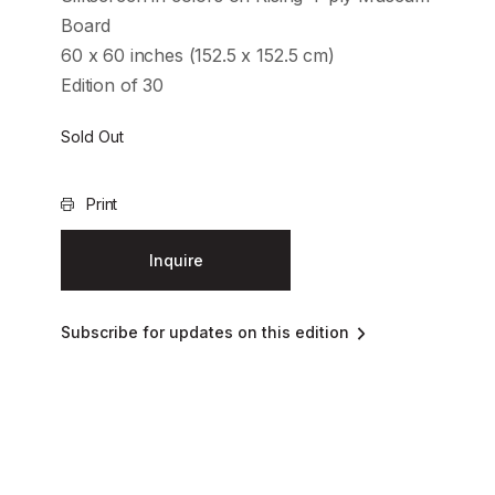
Board
60 x 60 inches (152.5 x 152.5 cm)
Edition of 30
Sold Out
Print
Inquire
Subscribe for updates on this edition