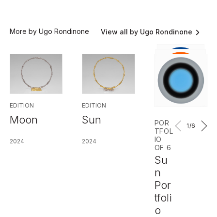
More by Ugo Rondinone
View all by Ugo Rondinone
EDITION
EDITION
Moon
Sun
POR
1
/6
TFOL
IO
2024
2024
OF 6
Su
n
Por
tfoli
o