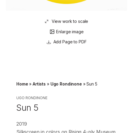
View work to scale
Enlarge image
Page to PDF
Home
»
Artists
»
Ugo Rondinone
»
Sun 5
UGO RONDINONE
Sun 5
2019
Silkscreen in colors on Rising 4-ply Museum