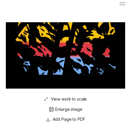
View work to scale
Enlarge image
Page to PDF