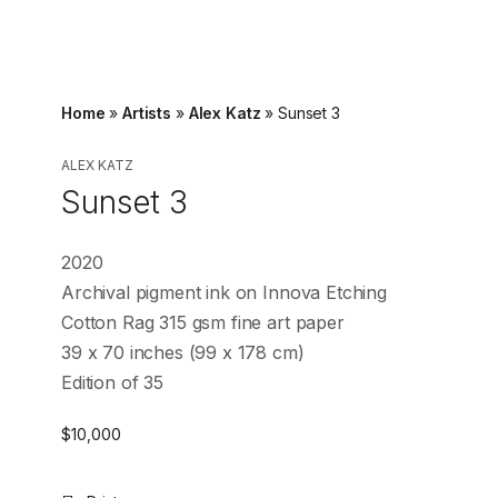
Home
»
Artists
»
Alex Katz
»
Sunset 3
ALEX KATZ
Sunset 3
2020
Archival pigment ink on Innova Etching
Cotton Rag 315 gsm fine art paper
39 x 70 inches (99 x 178 cm)
Edition of 35
$
10,000