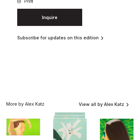
Print
Inquire
Subscribe for updates on this edition
More by Alex Katz
View all by Alex Katz