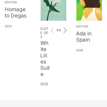
EDITION
Homage
to Degas
2020
EDITION
SUIT
1
/3
Ada in
E OF
3
Spain
Wh
ite
2018
Lili
es
Suit
e
2025