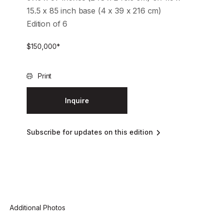
15.5 x 85 inch base (4 x 39 x 216 cm)
Edition of 6
$
150,000
*
Print
Inquire
Subscribe for updates on this edition
Additional Photos