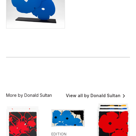
More by Donald Sultan
View all by Donald Sultan
EDITION