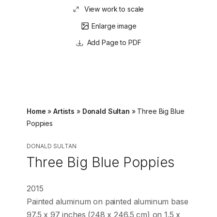
View work to scale
Enlarge image
Page to PDF
Home
»
Artists
»
Donald Sultan
»
Three Big Blue
Poppies
DONALD SULTAN
Three Big Blue Poppies
2015
Painted aluminum on painted aluminum base
97.5 x 97 inches (248 x 246.5 cm) on 1.5 x