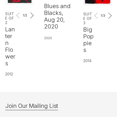
Blues and
Blacks,
SUIT
SUIT
1
/2
1
/3
E OF
E OF
Aug 20,
2
3
2020
Lan
Big
ter
Pop
2020
n
pie
Flo
s
wer
2014
s
2012
Join Our Mailing List