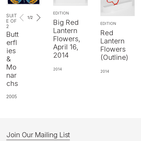
EDITION
SUIT
1
/2
Big Red
E OF
EDITION
2
Lantern
Red
Butt
Flowers,
Lantern
erfl
April 16,
Flowers
ies
2014
(Outline)
&
Mo
2014
2014
nar
chs
2005
Join Our Mailing List