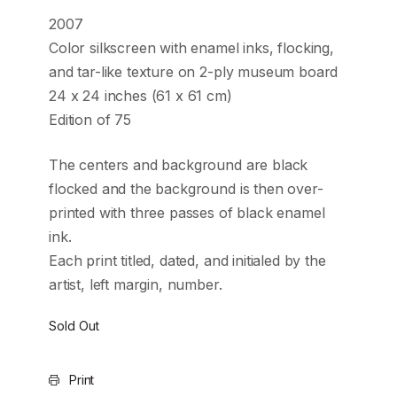
2007
Color silkscreen with enamel inks, flocking,
and tar-like texture on 2-ply museum board
24 x 24 inches (61 x 61 cm)
Edition of 75
The centers and background are black
flocked and the background is then over-
printed with three passes of black enamel
ink.
Each print titled, dated, and initialed by the
artist, left margin, number.
Sold Out
Print