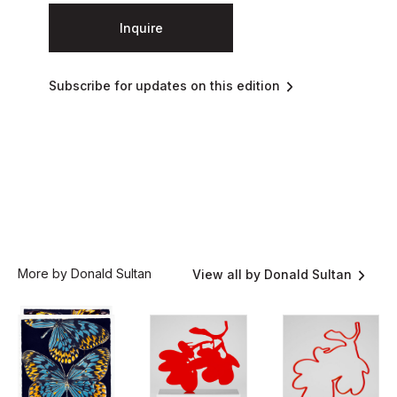
Inquire
Subscribe for updates on this edition
More by Donald Sultan
View all by Donald Sultan