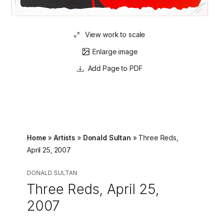
View work to scale
Enlarge image
Page to PDF
Home
»
Artists
»
Donald Sultan
»
Three Reds,
April 25, 2007
DONALD SULTAN
Three Reds, April 25,
2007