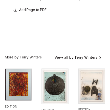
Page to PDF
More by Terry Winters
View all by Terry Winters
EDITION
EDITION