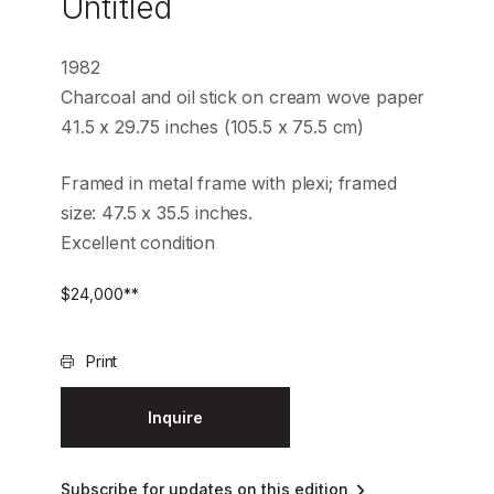
Untitled
1982
Charcoal and oil stick on cream wove paper
41.5 x 29.75 inches (105.5 x 75.5 cm)
Framed in metal frame with plexi; framed
size: 47.5 x 35.5 inches.
Excellent condition
$
24,000
**
Print
Inquire
Subscribe for updates on this edition