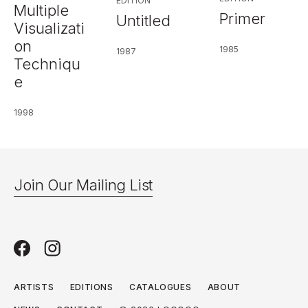
EDITION
Multiple
Primer
Untitled
Visualizati
on
1985
1987
Techniqu
e
1998
Join Our Mailing List
ARTISTS
EDITIONS
CATALOGUES
ABOUT