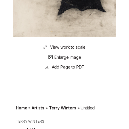
View work to scale
Enlarge image
Page to PDF
Home
»
Artists
»
Terry Winters
»
Untitled
TERRY WINTERS