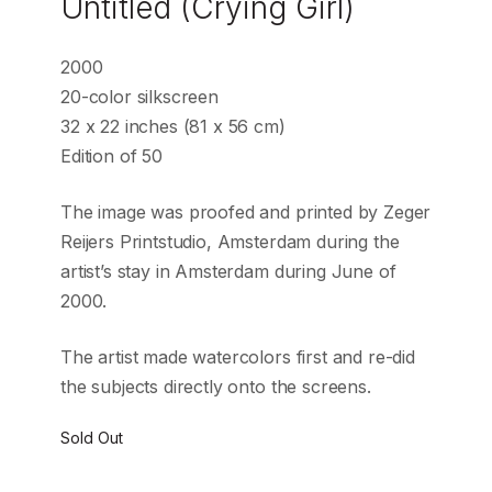
Untitled (Crying Girl)
2000
20-color silkscreen
32 x 22 inches (81 x 56 cm)
Edition of 50
The image was proofed and printed by Zeger
Reijers Printstudio, Amsterdam during the
artist’s stay in Amsterdam during June of
2000.
The artist made watercolors first and re-did
the subjects directly onto the screens.
Sold Out