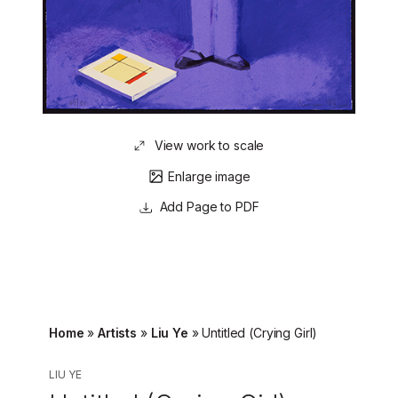
View work to scale
Enlarge image
Page to PDF
Home
»
Artists
»
Liu Ye
»
Untitled (Crying Girl)
LIU YE