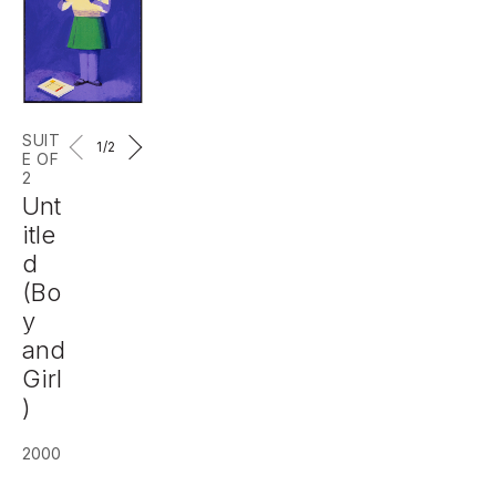
SUIT
1
/2
E OF
2
Unt
itle
d
(Bo
y
and
Girl
)
2000