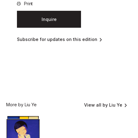
Print
Inquire
Subscribe for updates on this edition
More by Liu Ye
View all by Liu Ye