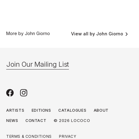
More by John Giorno
View all by John Giorno
Join Our Mailing List
ARTISTS
EDITIONS
CATALOGUES
ABOUT
© 2026 LOCOCO
NEWS
CONTACT
TERMS & CONDITIONS
PRIVACY