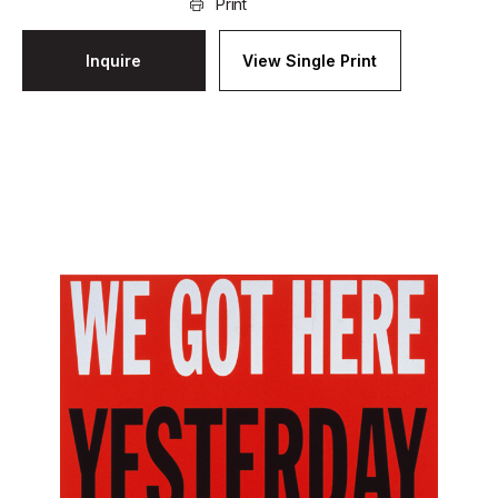
Print
Inquire
View Single Print