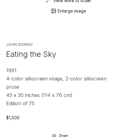
View work to scale
Enlarge image
JOHN GIORNO
Eating the Sky
1991
4-color silkscreen image, 2-color silkscreen
prose
45 x 30 inches (114 x 76 cm)
Edition of 75
$
1,500
Print