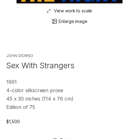
View work to scale
Enlarge image
JOHN GIORNO
Sex With Strangers
1991
4-color silkscreen prose
45 x 30 inches (114 x 76 cm)
Edition of 75
$
1,500