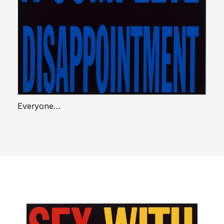
Everyone…