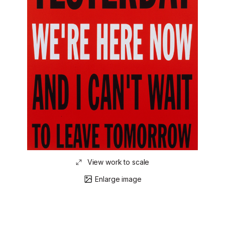
View work to scale
Enlarge image