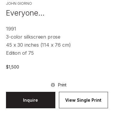
JOHN GIORNO
Everyone…
1991
3-color silkscreen prose
45 x 30 inches (114 x 76 cm)
Edition of 75
$
1,500
Print
Inquire
View Single Print