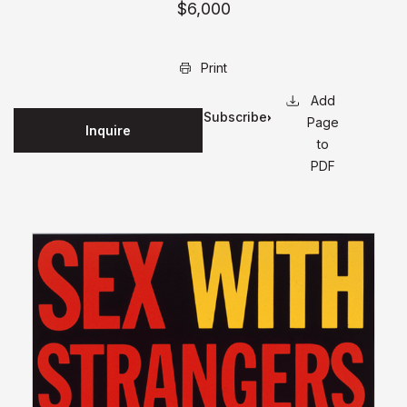
$6,000
Print
Subscribe
Page
Inquire
for
to
updates
PDF
on this
edition