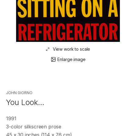
View work to scale
Enlarge image
JOHN GIORNO
You Look…
1991
3-color silkscreen prose
45 x 30 inches (114 x 76 cm)