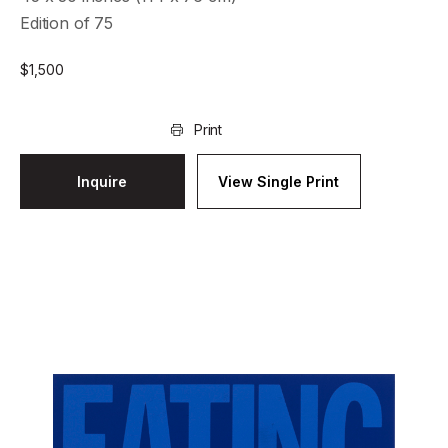
Edition of 75
$
1,500
Print
Inquire
View Single Print