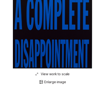
View work to scale
Enlarge image