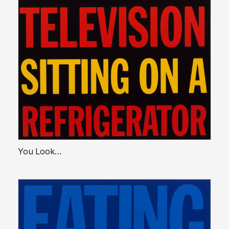
You Look…