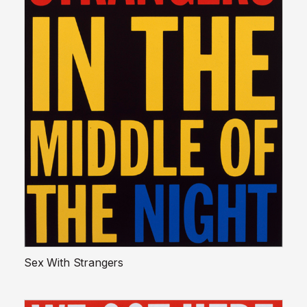
Sex With Strangers