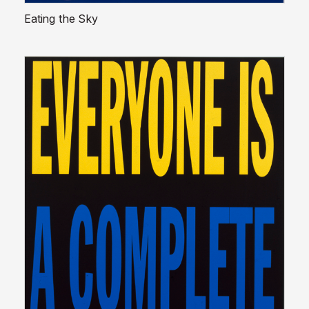
Eating the Sky