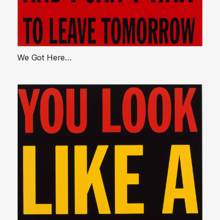
We Got Here…