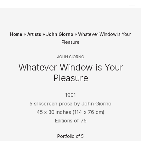
Home
»
Artists
»
John Giorno
»
Whatever Window is Your
Pleasure
JOHN GIORNO
Whatever Window is Your
Pleasure
1991
5 silkscreen prose by John Giorno
45 x 30 inches (114 x 76 cm)
Editions of 75
Portfolio of 5