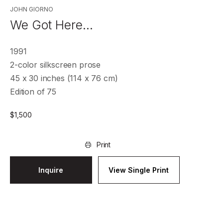
JOHN GIORNO
We Got Here…
1991
2-color silkscreen prose
45 x 30 inches (114 x 76 cm)
Edition of 75
$
1,500
Print
Inquire
View Single Print