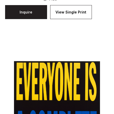
Inquire
View Single Print