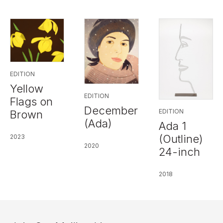
EDITION
Yellow
EDITION
Flags on
December
EDITION
Brown
(Ada)
Ada 1
(Outline)
2023
2020
24-inch
2018