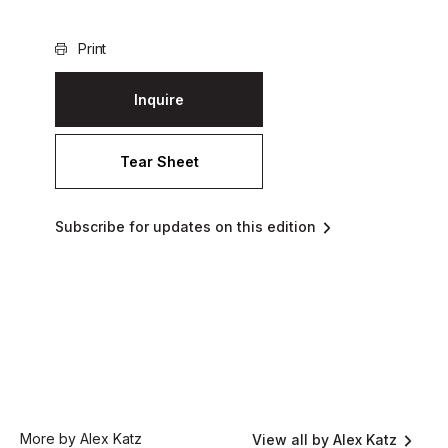
Print
Inquire
Tear Sheet
Subscribe for updates on this edition
More by Alex Katz
View all by Alex Katz