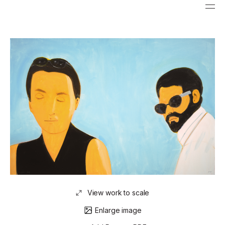
View work to scale
Enlarge image