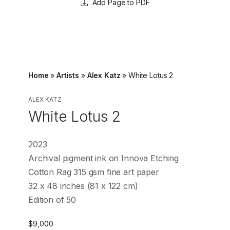
Page to PDF
Home
»
Artists
»
Alex Katz
»
White Lotus 2
ALEX KATZ
White Lotus 2
2023
Archival pigment ink on Innova Etching
Cotton Rag 315 gsm fine art paper
32 x 48 inches (81 x 122 cm)
Edition of 50
$
9,000