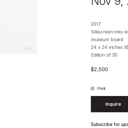
Nov 9,
2017
Silkscreen inks wi
museum board
24 x 24 inches (
Edition of 30
$
2,500
Print
Inquire
Subscribe for upd