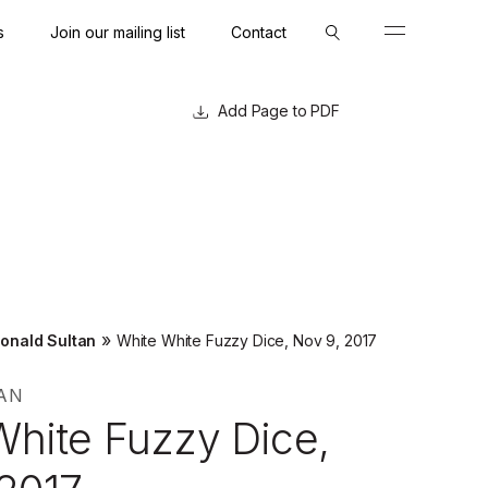
s
Join our mailing list
Contact
Close
Close
Page to PDF
»
onald Sultan
White White Fuzzy Dice, Nov 9, 2017
AN
White Fuzzy Dice,