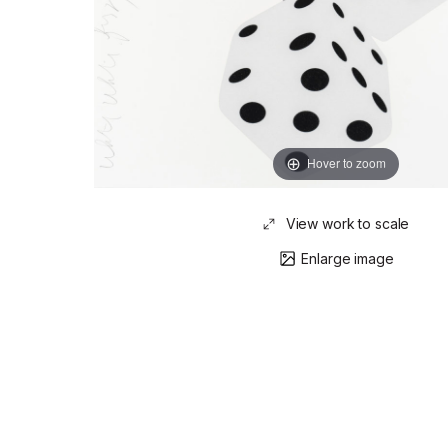
Hover to zoom
View work to scale
Enlarge image