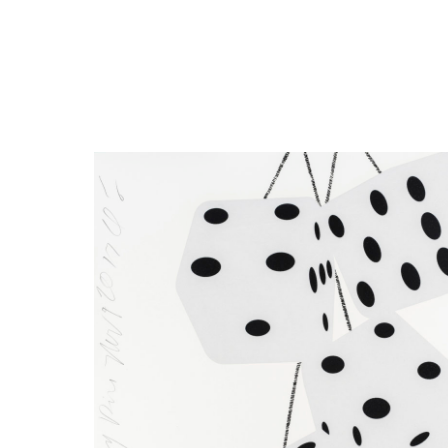
Close