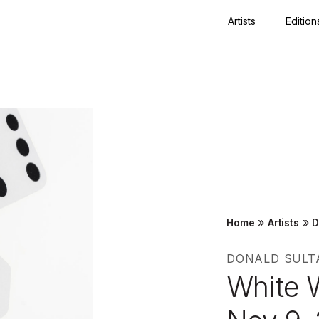
Artists
Edition
Close
»
»
Home
Artists
D
DONALD SULT
White 