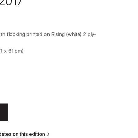
 2017
th flocking printed on Rising (white) 2 ply-
61 x 61 cm)
ates on this edition