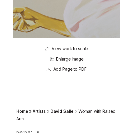
View work to scale
Enlarge image
Page to PDF
Home
»
Artists
»
David Salle
»
Woman with Raised
Arm
DAVID SALLE