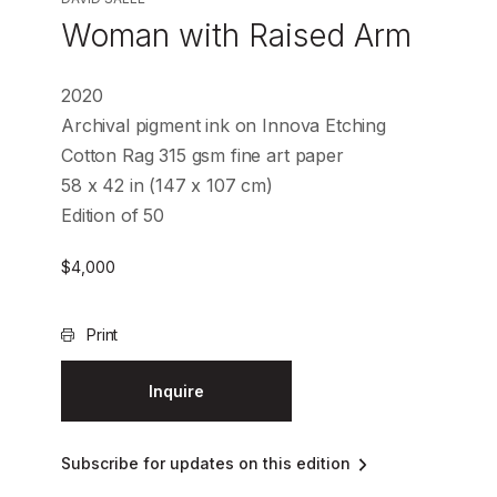
Woman with Raised Arm
2020
Archival pigment ink on Innova Etching
Cotton Rag 315 gsm fine art paper
58 x 42 in (147 x 107 cm)
Edition of 50
$
4,000
Print
Inquire
Subscribe for updates on this edition