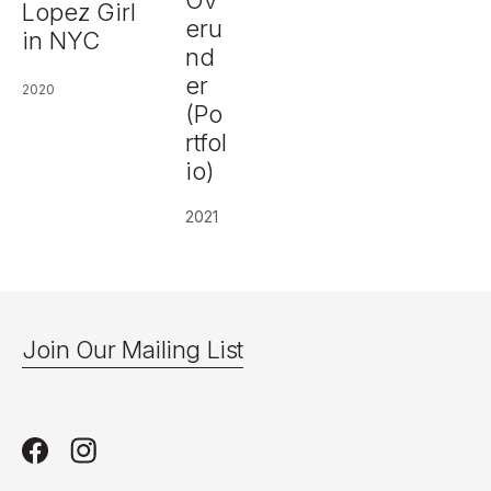
Ov
Lopez Girl
eru
in NYC
nd
er
2020
(Po
rtfol
io)
2021
Join Our Mailing List