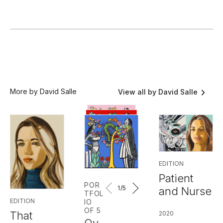
More by David Salle
View all by David Salle
EDITION
Patient
POR
1
/5
and Nurse
TFOL
EDITION
IO
OF 5
That
2020