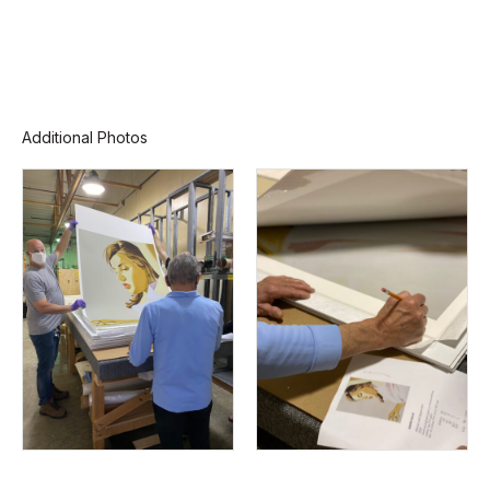
Additional Photos