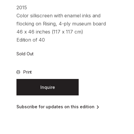
2015
Color silkscreen with enamel inks and
flocking on Rising, 4-ply museum board
46 x 46 inches (117 x 117 cm)
Edition of 40
Sold Out
Print
Inquire
Subscribe for updates on this edition