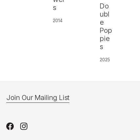
Do
s
ubl
2014
e
Pop
pie
s
2025
Join Our Mailing List