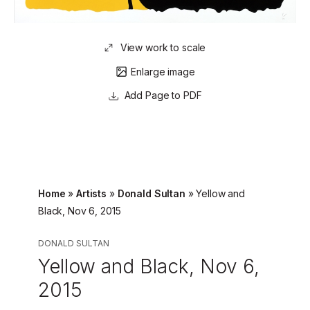
View work to scale
Enlarge image
Page to PDF
Home
»
Artists
»
Donald Sultan
»
Yellow and
Black, Nov 6, 2015
DONALD SULTAN
Yellow and Black, Nov 6,
2015