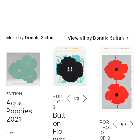
More by Donald Sultan
View all by Donald Sultan
EDITION
SUIT
1
/3
Aqua
E OF
3
Poppies
Butt
2021
on
POR
1
/8
TFOL
Flo
IO
2021
wer
OF 8