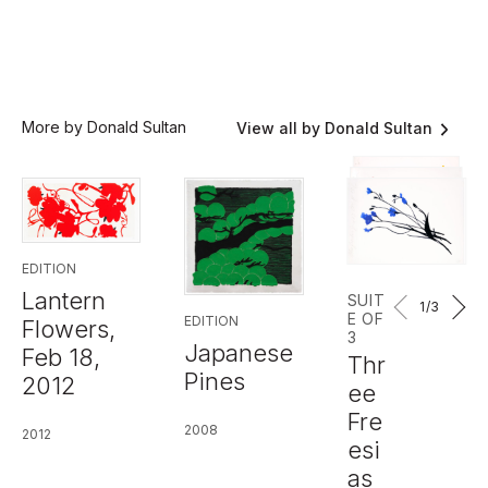
More by Donald Sultan
View all by Donald Sultan
EDITION
Lantern
SUIT
1
/3
E OF
EDITION
Flowers,
3
Japanese
Feb 18,
Thr
Pines
2012
ee
Fre
2008
2012
esi
as