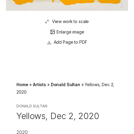
View work to scale
Enlarge image
Page to PDF
Home
»
Artists
»
Donald Sultan
»
Yellows, Dec 2,
2020
DONALD SULTAN
Yellows, Dec 2, 2020
2020