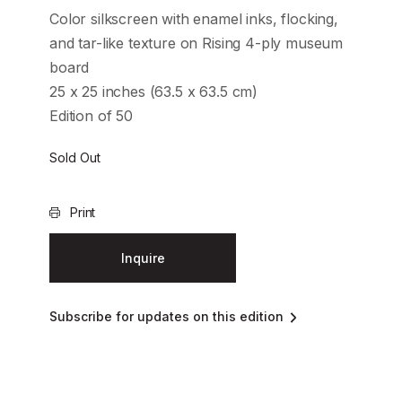
Color silkscreen with enamel inks, flocking,
and tar-like texture on Rising 4-ply museum
board
25 x 25 inches (63.5 x 63.5 cm)
Edition of 50
Sold Out
Print
Inquire
Subscribe for updates on this edition