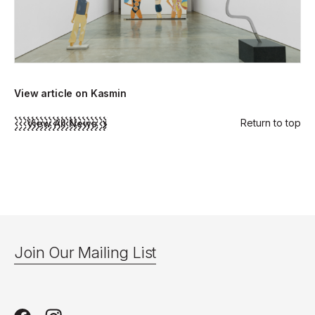
View article on Kasmin
Return to top
View All News
Join Our Mailing List