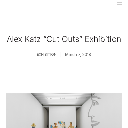
Alex Katz “Cut Outs” Exhibition
|
March 7, 2018
EXHIBITION