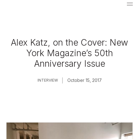
Alex Katz, on the Cover: New
York Magazine’s 50th
Anniversary Issue
|
October 15, 2017
INTERVIEW