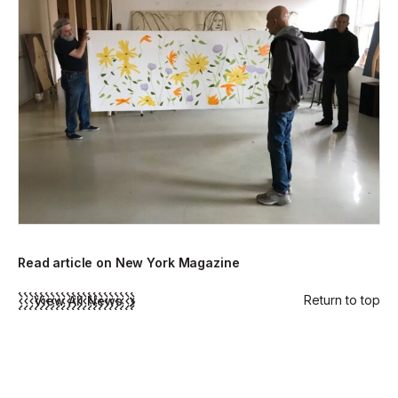
Read article on New York Magazine
Return to top
View All News