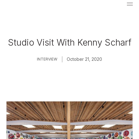
Studio Visit With Kenny Scharf
|
October 21, 2020
INTERVIEW