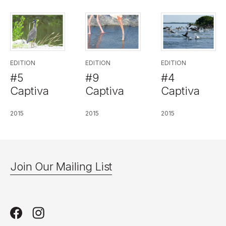
EDITION
EDITION
EDITION
#5
#9
#4
Captiva
Captiva
Captiva
2015
2015
2015
Join Our Mailing List