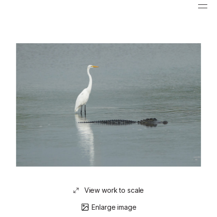
View work to scale
Enlarge image