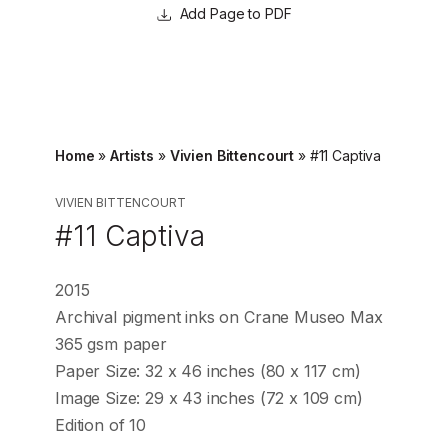
Page to PDF
Home
»
Artists
»
Vivien Bittencourt
»
#11 Captiva
VIVIEN BITTENCOURT
#11 Captiva
2015
Archival pigment inks on Crane Museo Max
365 gsm paper
Paper Size: 32 x 46 inches (80 x 117 cm)
Image Size: 29 x 43 inches (72 x 109 cm)
Edition of 10