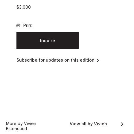
$
3,000
Print
Inquire
Subscribe for updates on this edition
More by Vivien
View all by Vivien
Bittencourt
Bittencourt