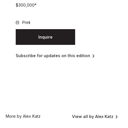
$
300,000
*
Print
Inquire
Subscribe for updates on this edition
More by Alex Katz
View all by Alex Katz