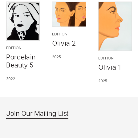
EDITION
Olivia 2
EDITION
Porcelain
2025
EDITION
Beauty 5
Olivia 1
2022
2025
Join Our Mailing List