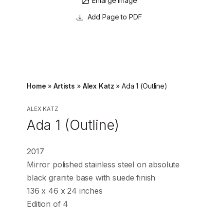
Enlarge image
Page to PDF
Home
»
Artists
»
Alex Katz
»
Ada 1 (Outline)
ALEX KATZ
Ada 1 (Outline)
2017
Mirror polished stainless steel on absolute
black granite base with suede finish
136 x 46 x 24 inches
Edition of 4