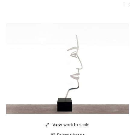
View work to scale