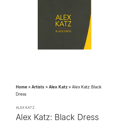
Home
»
Artists
»
Alex Katz
»
Alex Katz: Black
Dress
ALEX KATZ
Alex Katz: Black Dress