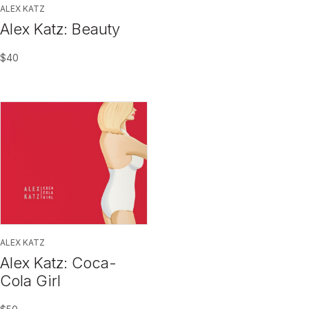
ALEX KATZ
Alex Katz: Beauty
$
40
ALEX KATZ
Alex Katz: Coca-
Cola Girl