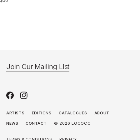
$
50
Join Our Mailing List
ARTISTS
EDITIONS
CATALOGUES
ABOUT
© 2026 LOCOCO
NEWS
CONTACT
TERMS & CONDITIONS
PRIVACY