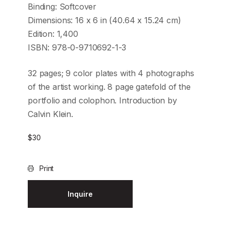
Binding: Softcover
Dimensions: 16 x 6 in (40.64 x 15.24 cm)
Edition: 1,400
ISBN: 978-0-9710692-1-3
32 pages; 9 color plates with 4 photographs
of the artist working. 8 page gatefold of the
portfolio and colophon. Introduction by
Calvin Klein.
$
30
Print
Inquire