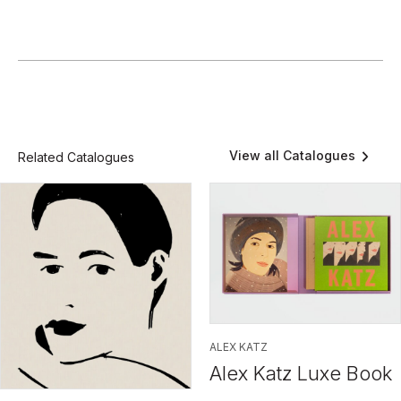
View all Catalogues
Related Catalogues
ALEX KATZ
Alex Katz Luxe Book