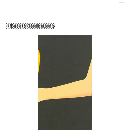
Back to Catalogues