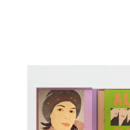
Close