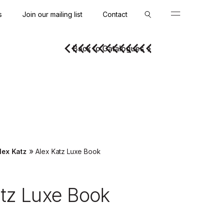
s
Join our mailing list
Contact
Close
Close
Back to Catalogues
»
lex Katz
Alex Katz Luxe Book
atz Luxe Book