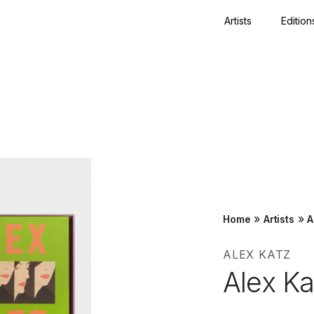
Artists
Edition
Close
»
»
Home
Artists
A
ALEX KATZ
Alex K