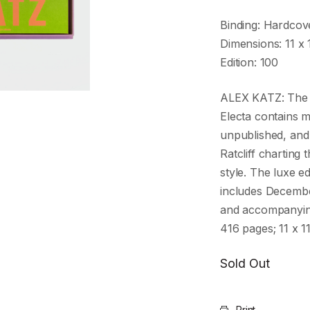
Binding: Hardcov
Dimensions: 11 x 
Edition: 100
ALEX KATZ: The d
Electa contains 
unpublished, and 
Ratcliff charting
style. The luxe e
includes Decembe
and accompanying
416 pages; 11 x 1
Sold Out
Print