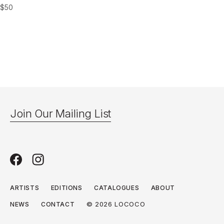
$
50
Join Our Mailing List
ARTISTS
EDITIONS
CATALOGUES
ABOUT
© 2026 LOCOCO
NEWS
CONTACT