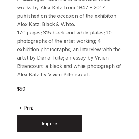
works by Alex Katz from 1947 – 2017
published on the occasion of the exhibition
Alex Katz: Black & White.
170 pages; 315 black and white plates; 10
photographs of the artist working; 4
exhibition photographs; an interview with the
artist by Diana Tuite; an essay by Vivien
Bittencourt; a black and white photograph of
Alex Katz by Vivien Bittencourt.
$
50
Print
Inquire