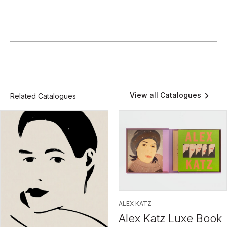
View all Catalogues
Related Catalogues
ALEX KATZ
Alex Katz Luxe Book