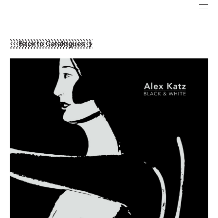
Back to Catalogues