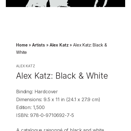
Home
»
Artists
»
Alex Katz
»
Alex Katz: Black &
White
ALEX KATZ
Alex Katz: Black & White
Binding: Hardcover
Dimensions: 9.5 x 11 in (24.1 x 27.9 cm)
Edition: 1,500
ISBN: 978-0-9710692-7-5
A catalogue raisonné of black and white