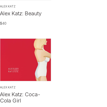
ALEX KATZ
Alex Katz: Beauty
$
40
ALEX KATZ
Alex Katz: Coca-
Cola Girl