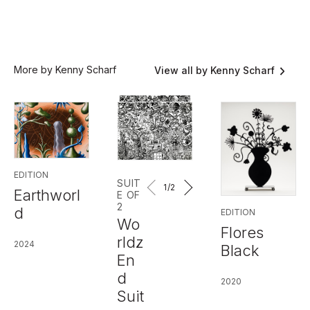
More by Kenny Scharf
View all by Kenny Scharf
EDITION
SUIT
1
/2
Earthworl
E OF
2
d
EDITION
Wo
Flores
rldz
2024
Black
En
d
2020
Suit