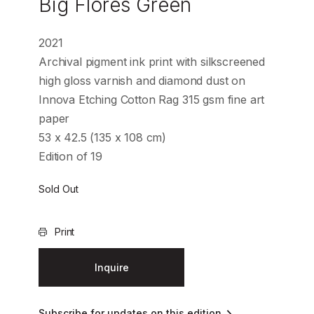
Big Flores Green
2021
Archival pigment ink print with silkscreened
high gloss varnish and diamond dust on
Innova Etching Cotton Rag 315 gsm fine art
paper
53 x 42.5 (135 x 108 cm)
Edition of 19
Sold Out
Print
Inquire
Subscribe for updates on this edition