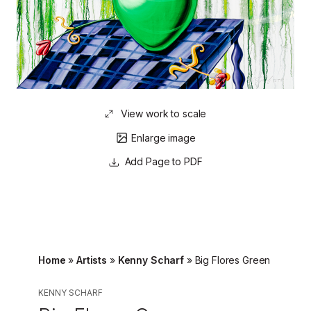
View work to scale
Enlarge image
Page to PDF
Home
»
Artists
»
Kenny Scharf
»
Big Flores Green
KENNY SCHARF