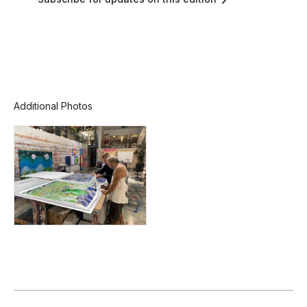
Additional Photos