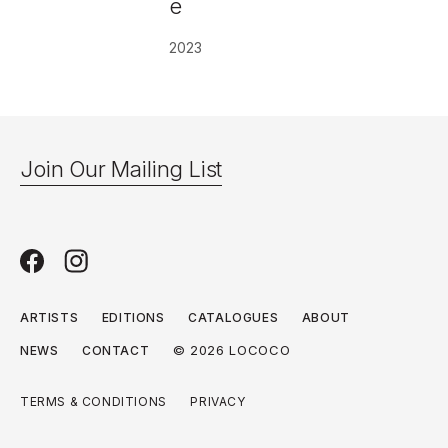
e
2023
Join Our Mailing List
ARTISTS
EDITIONS
CATALOGUES
ABOUT
© 2026 LOCOCO
NEWS
CONTACT
TERMS & CONDITIONS
PRIVACY