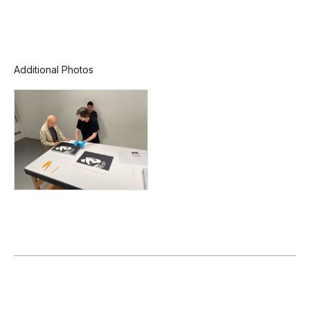
Additional Photos