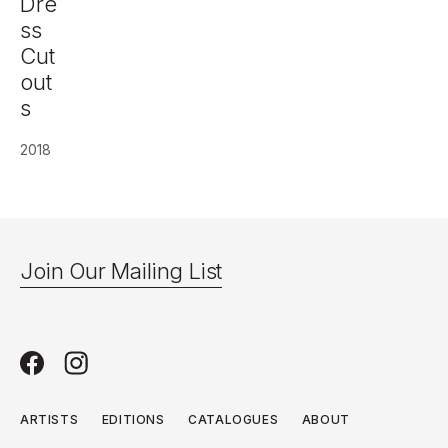
Dre
ss
Cut
out
s
2018
Join Our Mailing List
ARTISTS
EDITIONS
CATALOGUES
ABOUT