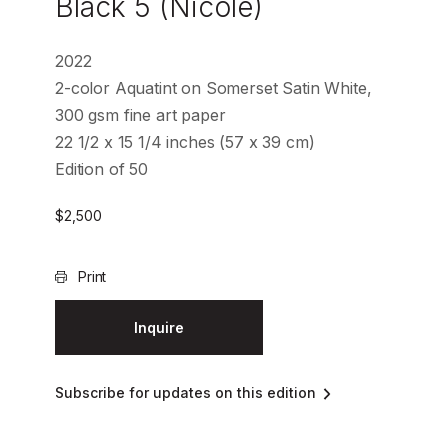
Black 5 (Nicole)
2022
2-color Aquatint on Somerset Satin White,
300 gsm fine art paper
22 1/2 x 15 1/4 inches (57 x 39 cm)
Edition of 50
$
2,500
Print
Inquire
Subscribe for updates on this edition