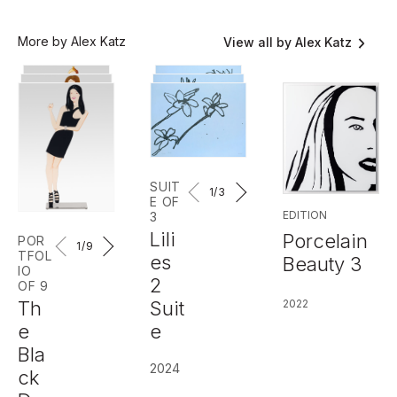
More by Alex Katz
View all by Alex Katz
SUIT
1
/3
E OF
EDITION
3
Lili
Porcelain
POR
1
/9
TFOL
es
Beauty 3
IO
2
OF 9
Th
2022
Suit
e
e
Bla
2024
ck