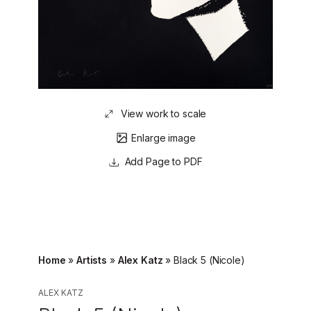
View work to scale
Enlarge image
Page to PDF
Home
»
Artists
»
Alex Katz
»
Black 5 (Nicole)
ALEX KATZ