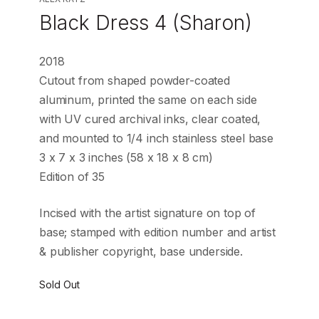
Black Dress 4 (Sharon)
2018
Cutout from shaped powder-coated
aluminum, printed the same on each side
with UV cured archival inks, clear coated,
and mounted to 1/4 inch stainless steel base
3 x 7 x 3 inches (58 x 18 x 8 cm)
Edition of 35
Incised with the artist signature on top of
base; stamped with edition number and artist
& publisher copyright, base underside.
Sold Out