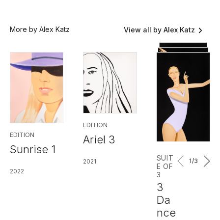
More by Alex Katz
View all by Alex Katz
EDITION
EDITION
Ariel 3
Sunrise 1
SUIT
1
/3
2021
E OF
2022
3
3
Da
nce