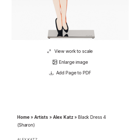
View work to scale
Enlarge image
Page to PDF
Home
»
Artists
»
Alex Katz
»
Black Dress 4
(Sharon)
ALEX KATZ