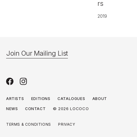
rs
2019
Join Our Mailing List
ARTISTS
EDITIONS
CATALOGUES
ABOUT
© 2026 LOCOCO
NEWS
CONTACT
TERMS & CONDITIONS
PRIVACY