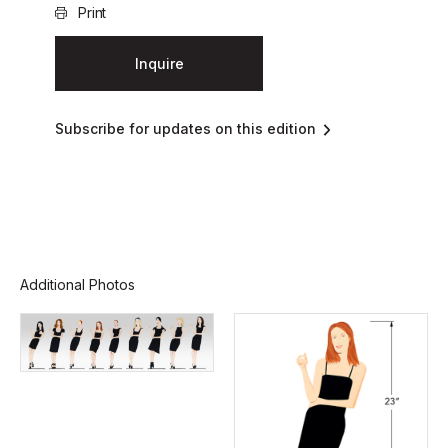
Print
Inquire
Subscribe for updates on this edition
Additional Photos