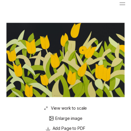
View work to scale
Enlarge image
Page to PDF