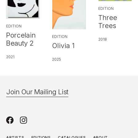
EDITION
Three
Trees
EDITION
Porcelain
EDITION
2018
Beauty 2
Olivia 1
2021
2025
Join Our Mailing List
ARTISTS
EDITIONS
CATALOGUES
ABOUT