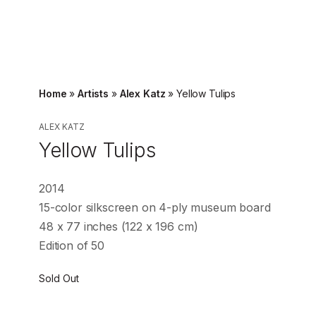
Home
»
Artists
»
Alex Katz
»
Yellow Tulips
ALEX KATZ
Yellow Tulips
2014
15-color silkscreen on 4-ply museum board
48 x 77 inches (122 x 196 cm)
Edition of 50
Sold Out