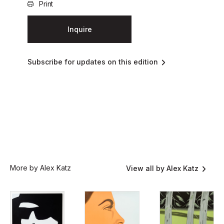
Print
Inquire
Subscribe for updates on this edition
More by Alex Katz
View all by Alex Katz