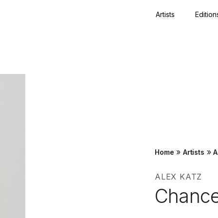
Artists
Edition
Close
»
»
Home
Artists
A
ALEX KATZ
Chance