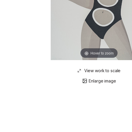
Hover to zoom
View work to scale
Enlarge image