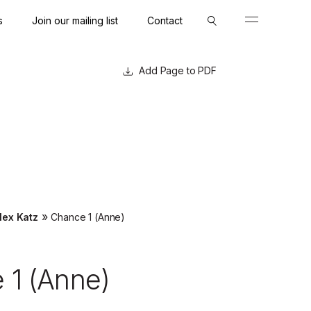
s
Join our mailing list
Contact
Close
Close
Page to PDF
»
lex Katz
Chance 1 (Anne)
 1 (Anne)