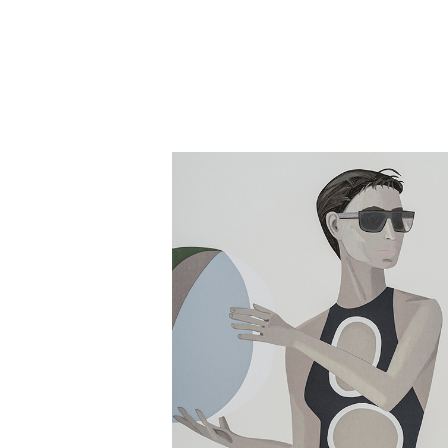
Close