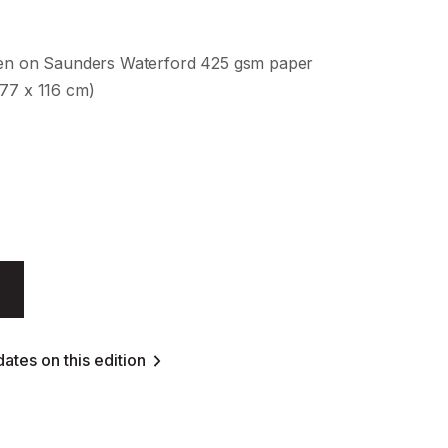
een on Saunders Waterford 425 gsm paper
177 x 116 cm)
ates on this edition