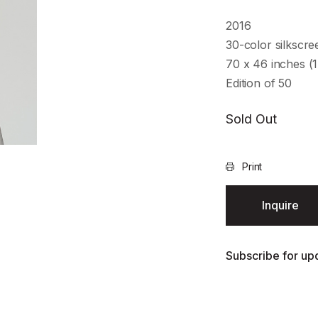
2016
30-color silkscr
70 x 46 inches (
Edition of 50
Sold Out
Print
Inquire
Subscribe for upd