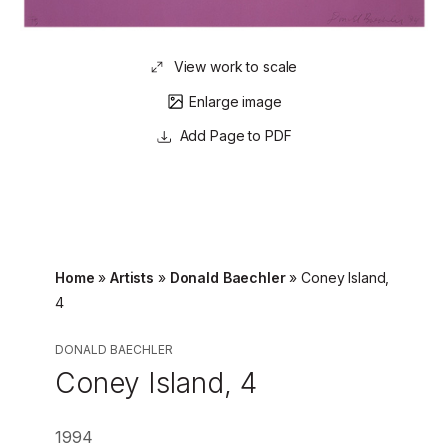
View work to scale
Enlarge image
Page to PDF
Home
»
Artists
»
Donald Baechler
»
Coney Island,
4
DONALD BAECHLER
Coney Island, 4
1994