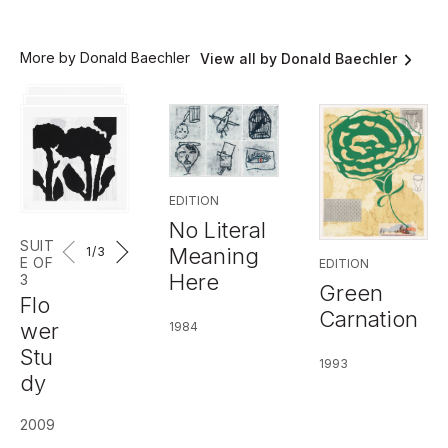
More by Donald Baechler
View all by Donald Baechler
EDITION
No Literal
SUIT
Meaning
1
/3
E OF
EDITION
Here
3
Green
Flo
Carnation
wer
1984
Stu
1993
dy
2009