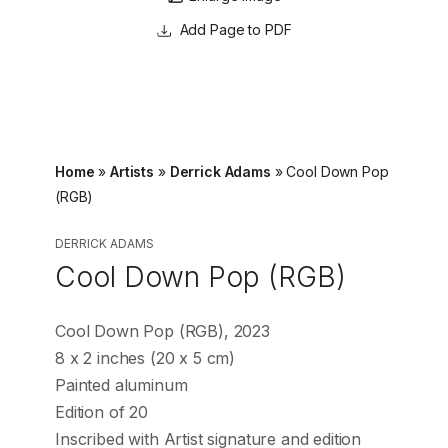
Page to PDF
Home
»
Artists
»
Derrick Adams
»
Cool Down Pop
(RGB)
DERRICK ADAMS
Cool Down Pop (RGB)
Cool Down Pop (RGB), 2023
8 x 2 inches (20 x 5 cm)
Painted aluminum
Edition of 20
Inscribed with Artist signature and edition