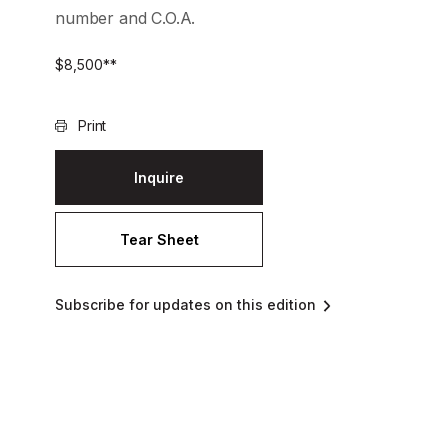
number and C.O.A.
$
8,500
**
Print
Inquire
Tear Sheet
Subscribe for updates on this edition