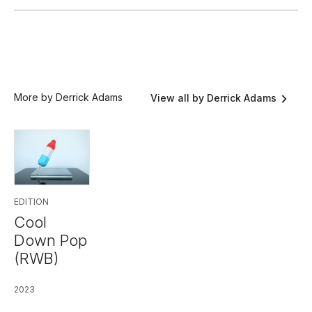
More by Derrick Adams
View all by Derrick Adams
EDITION
Cool
Down Pop
(RWB)
2023