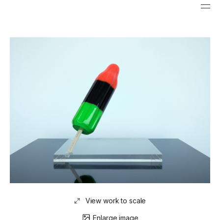
View work to scale
Enlarge image