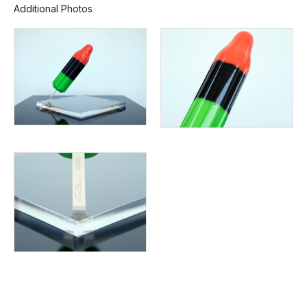
Additional Photos