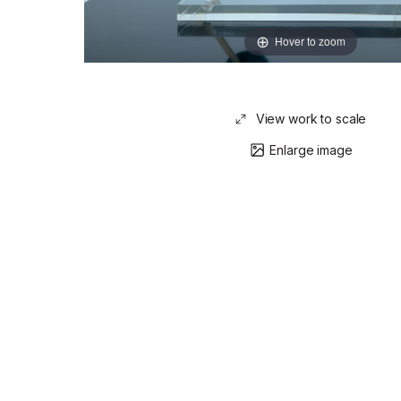
Hover to zoom
View work to scale
Enlarge image