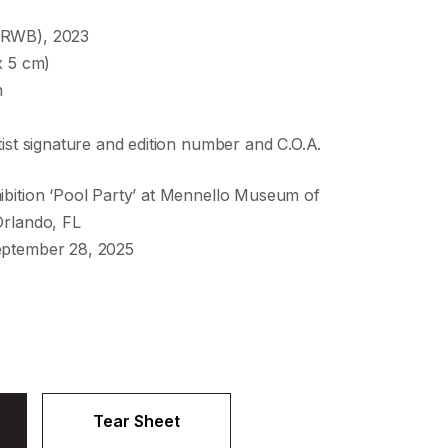
(RWB), 2023
x 5 cm)
m
tist signature and edition number and C.O.A.
ibition ‘Pool Party’ at Mennello Museum of
Orlando, FL
eptember 28, 2025
Tear Sheet