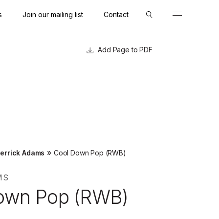
s
Join our mailing list
Contact
Close
Close
Page to PDF
»
errick Adams
Cool Down Pop (RWB)
MS
own Pop (RWB)