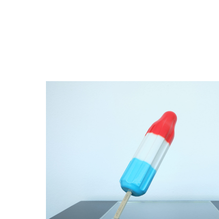
Close