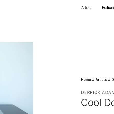
Artists
Edition
Close
»
»
Home
Artists
D
DERRICK ADA
Cool D