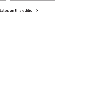
ates on this edition