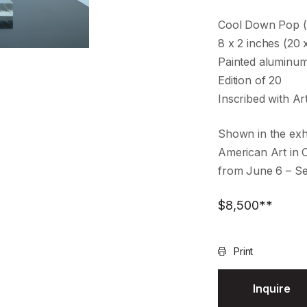
Cool Down Pop 
8 x 2 inches (20 
Painted aluminu
Edition of 20
Inscribed with Ar
Shown in the exh
American Art in 
from June 6 – S
$
8,500
**
Print
Inquire