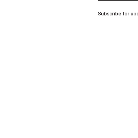
Subscribe for upd