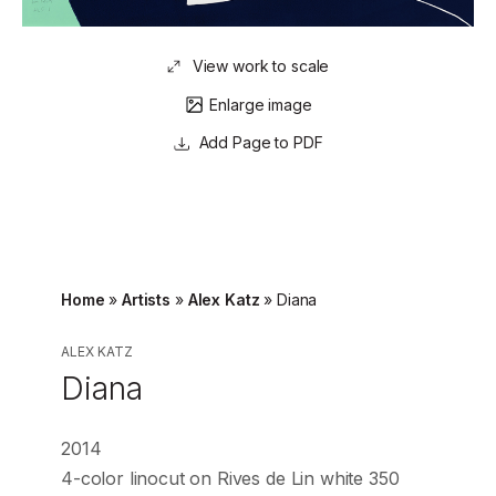
View work to scale
Enlarge image
Page to PDF
Home
»
Artists
»
Alex Katz
»
Diana
ALEX KATZ
Diana
2014
4-color linocut on Rives de Lin white 350