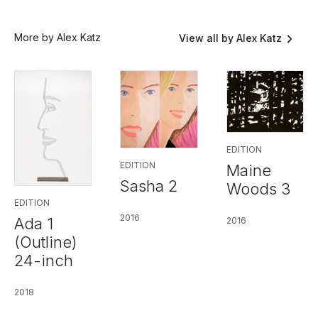
More by Alex Katz
View all by Alex Katz
EDITION
EDITION
Maine
Sasha 2
Woods 3
EDITION
2016
Ada 1
2016
(Outline)
24-inch
2018