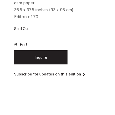
gsm paper
36.5 x 37.5 inches (93 x 95 cm)
Edition of 70
Sold Out
Print
Inquire
Subscribe for updates on this edition