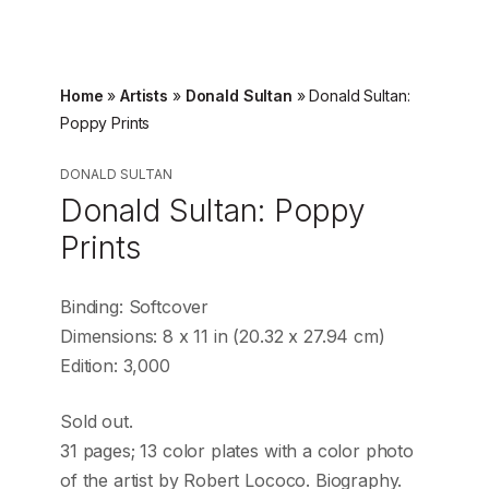
Home
»
Artists
»
Donald Sultan
»
Donald Sultan:
Poppy Prints
DONALD SULTAN
Donald Sultan: Poppy
Prints
Binding: Softcover
Dimensions: 8 x 11 in (20.32 x 27.94 cm)
Edition: 3,000
Sold out.
31 pages; 13 color plates with a color photo
of the artist by Robert Lococo. Biography.