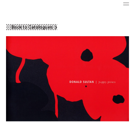
Back to Catalogues