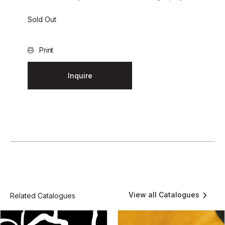
Sold Out
Print
Inquire
View all Catalogues
Related Catalogues