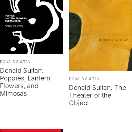
DONALD SULTAN
Donald Sultan:
Poppies, Lantern
DONALD SULTAN
Flowers, and
Donald Sultan: The
Mimosas
Theater of the
Object