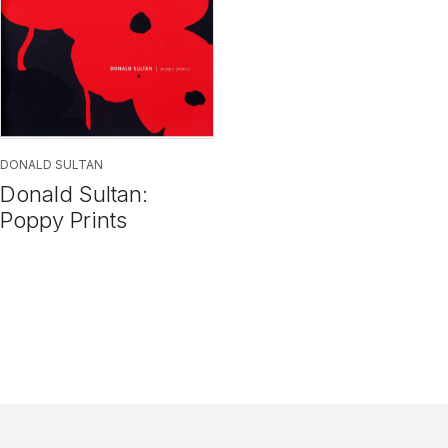
DONALD SULTAN
Donald Sultan:
Poppy Prints